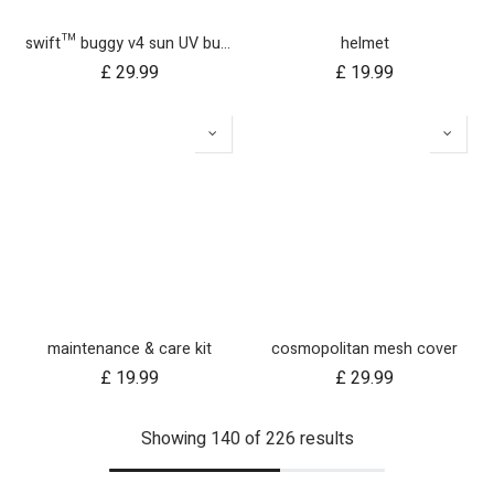
swift™ buggy v4 sun UV bug mesh & blackout cover set
helmet
£
29.99
£
19.99
maintenance & care kit
cosmopolitan mesh cover
£
19.99
£
29.99
Showing 140 of 226 results