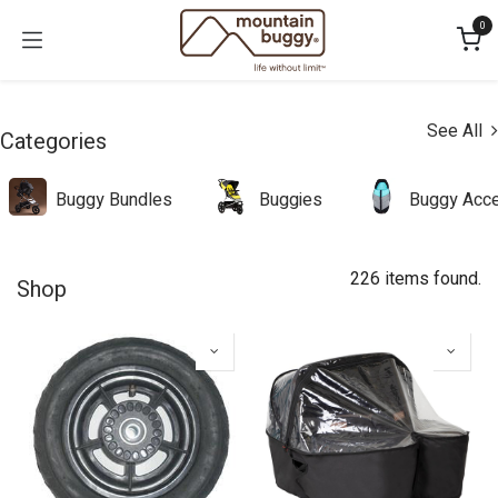
Skip to Content
0
See All
Categories
Buggy Bundles
Buggies
Buggy Acce
226 items found.
Shop