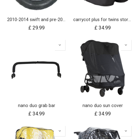
2010-2014 swift and pre-2017 duet 10 inch rear wheel
carrycot plus for twins storm cover
£
29.99
£
34.99
nano duo grab bar
nano duo sun cover
£
34.99
£
34.99