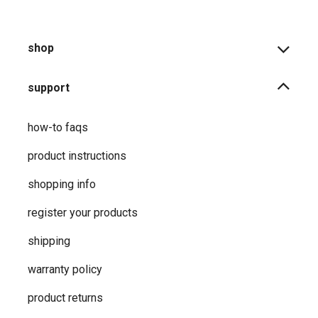
shop
support
how-to faqs
product instructions
shopping info
register your products
shipping
warranty policy
product returns