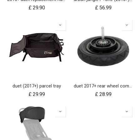
£
29.90
£
56.99
duet (2017+) parcel tray
duet 2017+ rear wheel complete with brake hub 10 inch
£
29.99
£
28.99