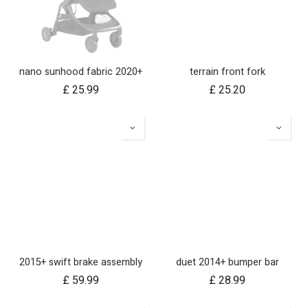
nano sunhood fabric 2020+
terrain front fork
£
25.99
£
25.20
2015+ swift brake assembly
duet 2014+ bumper bar
£
59.99
£
28.99