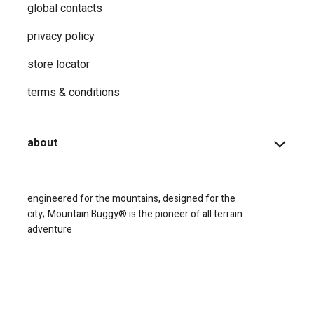
global contacts
privacy ​policy
store locator
terms & conditions
about
engineered for the mountains, designed for the
city;
Mountain Buggy® is the pioneer of all terrain
adventure