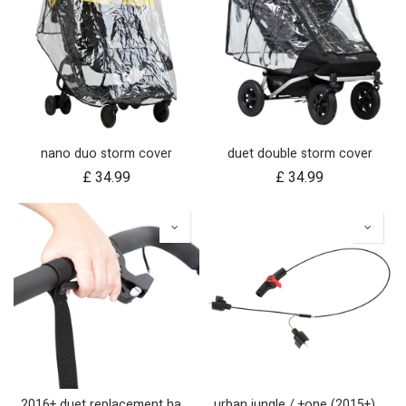
nano duo storm cover
duet double storm cover
£
34.99
£
34.99
2016+ duet replacement handlebar
urban jungle / +one (2015+) / cosmopolitan (2021+) brake assembly