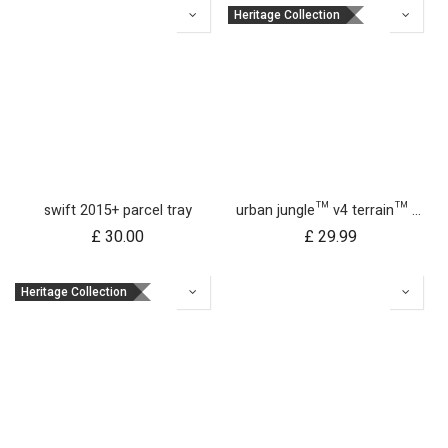
Heritage Collection
swift 2015+ parcel tray
urban jungle™ v4 terrain™ v4 buggy sun UV bug mesh & blackout cover set
£
30.00
£
29.99
Heritage Collection