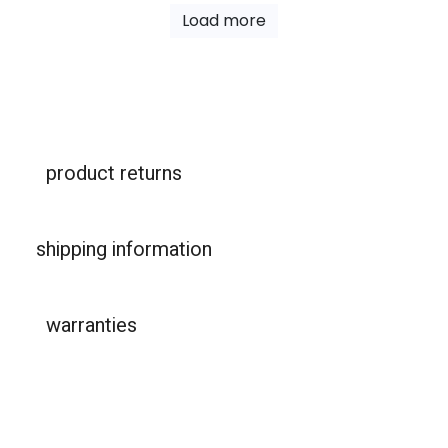
Load more
product returns
shipping information
warranties