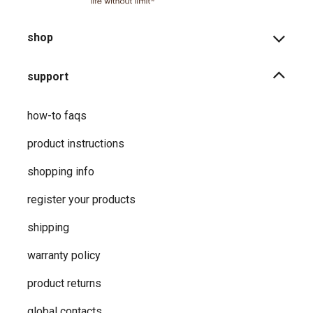
shop
support
how-to faqs
product instructions
shopping info
register your products
shipping
warranty policy
product returns
global contacts