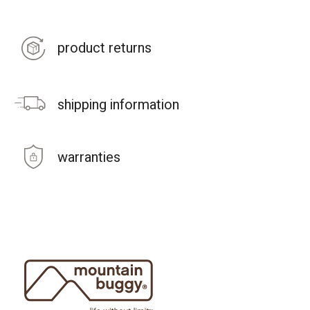
product returns
shipping information
warranties