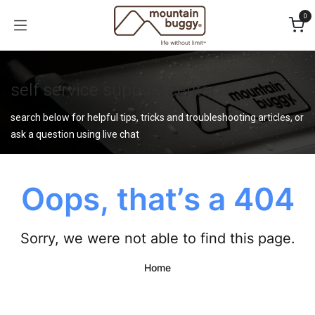
Skip to Content
0
self service support center
search below for helpful tips, tricks and troubleshooting articles, or
ask a question using live chat