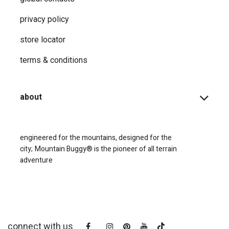
privacy ​policy
store locator
terms & conditions
about
engineered for the mountains, designed for the
city;
Mountain Buggy® is the pioneer of all terrain
adventure
connect with us