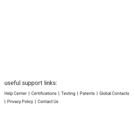
useful support links:
Help Center
|
Certifications
|
Testing
|
Patents
|
Global Contacts
|
Privacy Policy
|
Contact Us