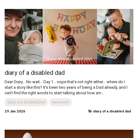
Switching up the New Year's Resolutions:
Keeping it real!
How to Have the Best Year 🎉 As the calendar flips, many of us feel the
pressure to set grand resolutions—but let’s be real, life with all its twists
and turns rarely sticks to a perfect plan. Ditching...
Nanny Sunday
newsroom
29 Jan 2026
nanny sunday
diary of a disabled dad