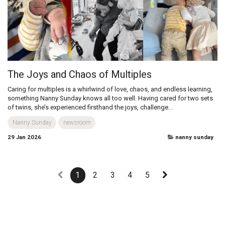
the launch of its latest innovation: protect™ - the infant c...
newsroom
29 Jan 2026
newsroom
The Joys and Chaos of Multiples
Caring for multiples is a whirlwind of love, chaos, and endless learning,
something Nanny Sunday knows all too well. Having cared for two sets
of twins, she’s experienced firsthand the joys, challenge...
Nanny Sunday
newsroom