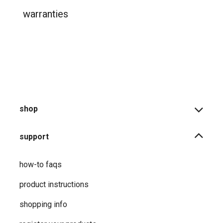
product returns
shipping information
warranties
shop