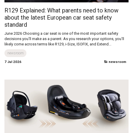
R129 Explained: What parents need to know
about the latest European car seat safety
standard
June 2026 Choosing a car seat is one of the most important safety
decisions you'll make as a parent. As you research your options, you'll
likely come across terms like R129, i-Size, ISOFIX, and Extend...
newsroom
7 Jul 2026
newsroom