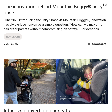
The innovation behind Mountain Buggy® unity™
base
June 2026 Introducing the unity™ base At Mountain Buggy®, innovation
has always been driven by a simple question: “How can we make life
easier for parents without compromising on safety?” For decades,...
newsroom
7 Jul 2026
newsroom