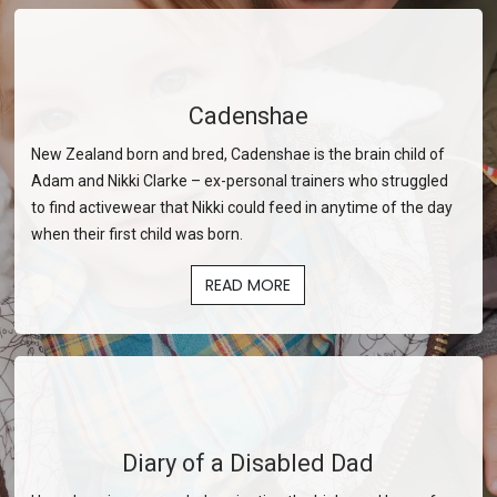
Cadenshae
New Zealand born and bred, Cadenshae is the brain child of
Adam and Nikki Clarke – ex-personal trainers who struggled
to find activewear that Nikki could feed in anytime of the day
when their first child was born.
READ MORE