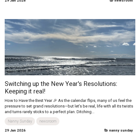
Trainer Tips: Cold-Weather Stroller Workout
Plan
Baby Boot Camp Instructor, USA Cold weather doesn’t mean you have to
skip outdoor fun! With the right gear and a bit of planning, winter walks
can become a safe, energising way to get fresh air, enjoy...
active
29 Jan 2026
newsroom