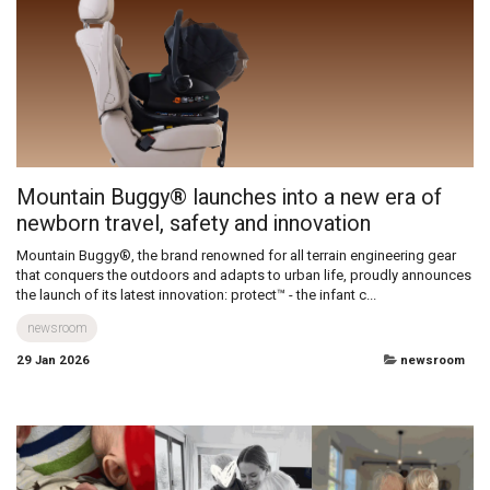
Dear Diary… No wait… Day 1… nope that’s not right either… where do I
start a story like this? It’s been two years of being a Dad already, and I
can’t find the right words to start talking about how am...
Diary of a disabled Dad
newsroom
29 Jan 2026
diary of a disabled dad
Mountain Buggy® launches into a new era of
newborn travel, safety and innovation
Mountain Buggy®, the brand renowned for all terrain engineering gear
that conquers the outdoors and adapts to urban life, proudly announces