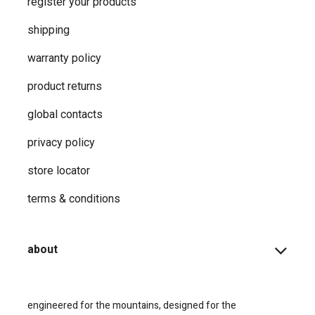
support
how-to faqs
product instructions
shopping info
register your products
shipping
warranty policy
product returns
global contacts
privacy ​policy
store locator