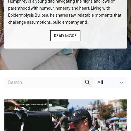
Diary of a Disabled Dad
Humphrey is a young dad navigating the highs and lows of
parenthood with humour, honesty and heart. Living with
Epidermolysis Bullosa, he shares raw, relatable moments that
challenge assumptions, build empathy and ...
READ MORE