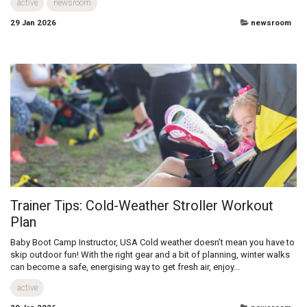
True all terrain performance and drive
When it comes to living life without limit™, one of the best options is to
use air filled tyres. In this post, we’ll explore why air-filled tyres are our
go-to, as well as how to maintain them and use...
active
newsroom
29 Jan 2026
newsroom