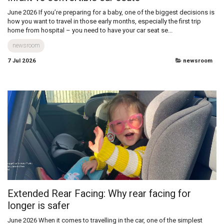
Infant vs convertible car seats
June 2026 If you’re preparing for a baby, one of the biggest decisions is
how you want to travel in those early months, especially the first trip
home from hospital – you need to have your car seat se...
newsroom
7 Jul 2026
newsroom