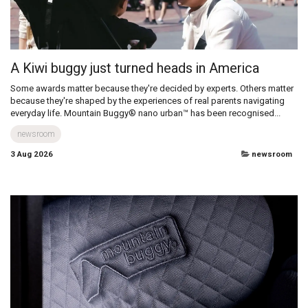
All
A Kiwi buggy just turned heads in America
Some awards matter because they're decided by experts. Others matter
because they're shaped by the experiences of real parents navigating
everyday life. Mountain Buggy® nano urban™ has been recognised...
newsroom
3 Aug 2026
newsroom