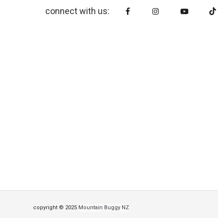
connect with us:
copyright © 2025
Mountain Buggy NZ