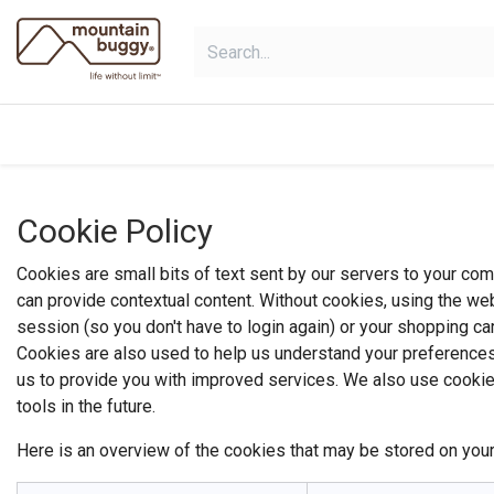
Skip to Content
shop
bundles
collections
sho
Cookie Policy
Cookies are small bits of text sent by our servers to your co
can provide contextual content. Without cookies, using the we
session (so you don't have to login again) or your shopping car
Cookies are also used to help us understand your preferences 
us to provide you with improved services. We also use cookies 
tools in the future.
Here is an overview of the cookies that may be stored on your