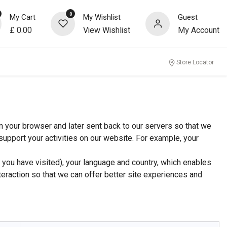
0
My Cart
My Wishlist
Guest
£
0.00
View Wishlist
My Account
Store Locator
n your browser and later sent back to our servers so that we
upport your activities on our website. For example, your
 you have visited), your language and country, which enables
teraction so that we can offer better site experiences and