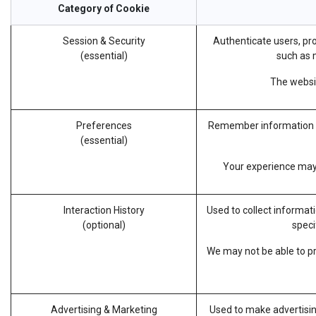
Category of Cookie
Session & Security
Authenticate users, pro
(essential)
such as m
The websit
Preferences
Remember information ab
(essential)
Your experience may b
Interaction History
Used to collect informat
(optional)
speci
We may not be able to pro
Advertising & Marketing
Used to make advertisin