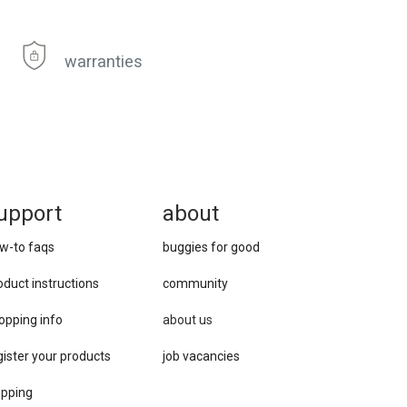
warranties
upport
about
w-to faqs
buggies for good
oduct instructions
community
opping info
about us
gister your products
job vacancies
ipping