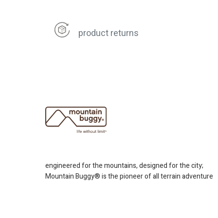
product returns
engineered for the mountains, designed for the city;
Mountain Buggy® is the pioneer of all terrain adventure