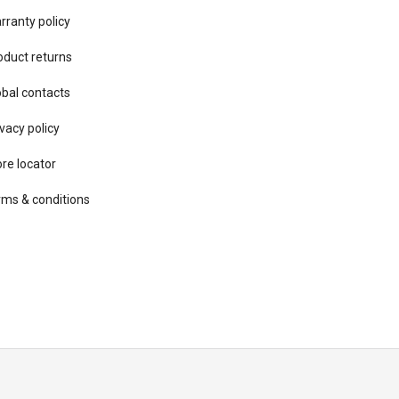
rranty policy
oduct returns
obal contacts
vacy ​policy
ore locator
rms & conditions