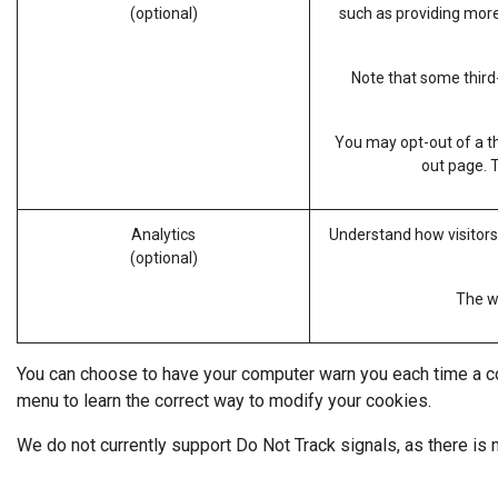
(optional)
such as providing more
Note that some third-
You may opt-out of a th
out page
. 
Analytics
Understand how visitors
(optional)
The we
You can choose to have your computer warn you each time a cook
menu to learn the correct way to modify your cookies.
We do not currently support Do Not Track signals, as there is 