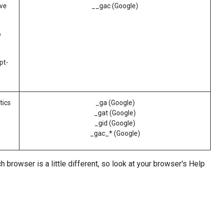
ove
__gac (Google)
o
pt-
tics
_ga (Google)
_gat (Google)
_gid (Google)
_gac_* (Google)
 browser is a little different, so look at your browser's Help