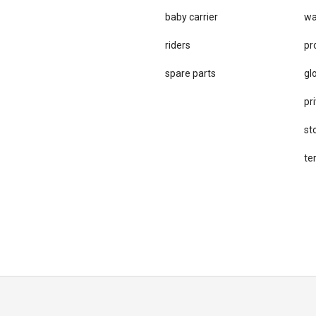
baby carrier
wa
riders
pr
spare parts
gl
pri
st
te