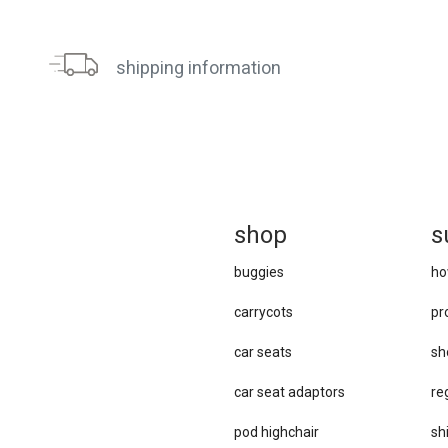
shipping information
sh
op
s
buggies
ho
carrycots
pr
car seats
sh
car se​at adaptors
re
pod highchair
sh