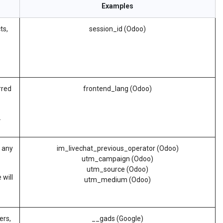
Examples
ts,
session_id (Odoo)
rred
frontend_lang (Odoo)
.
d any
im_livechat_previous_operator (Odoo)
utm_campaign (Odoo)
utm_source (Odoo)
 will
utm_medium (Odoo)
ers,
__gads (Google)