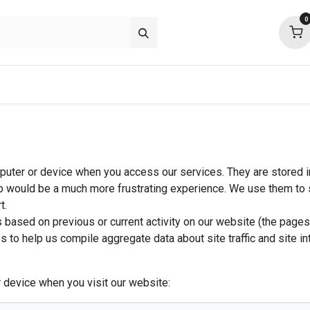
0
p deals
about
support
community
mputer or device when you access our services. They are stored i
b would be a much more frustrating experience. We use them to s
t.
based on previous or current activity on our website (the pages
to help us compile aggregate data about site traffic and site in
 device when you visit our website: