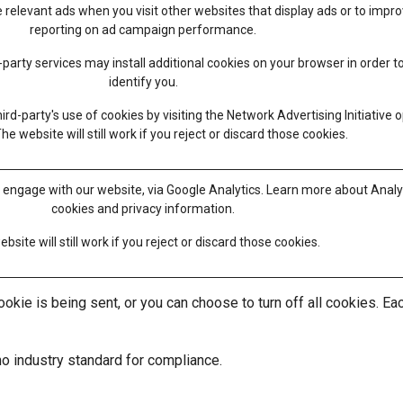
 relevant ads when you visit other websites that display ads or to impr
reporting on ad campaign performance.
party services may install additional cookies on your browser in order t
identify you.
ird-party's use of cookies by visiting the
Network Advertising Initiative o
The website will still work if you reject or discard those cookies.
 engage with our website, via Google Analytics. Learn more about
Analy
cookies and privacy information.
bsite will still work if you reject or discard those cookies.
ie is being sent, or you can choose to turn off all cookies. Each
no industry standard for compliance.