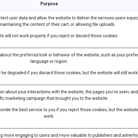
Purpose
tect user data and allow the website to deliver the services users expec
aintaining the content of their cart, or allowing file uploads.
e will not work properly if you reject or discard those cookies.
out the preferred look or behavior of the website, such as your prefe
language or region.
e degraded if you discard those cookies, but the website will still work
ion about your interactions with the website, the pages you've seen, an
fic marketing campaign that brought you to the website.
vide the best service to you if you reject those cookies, but the website
work.
g more engaging to users and more valuable to publishers and advertis