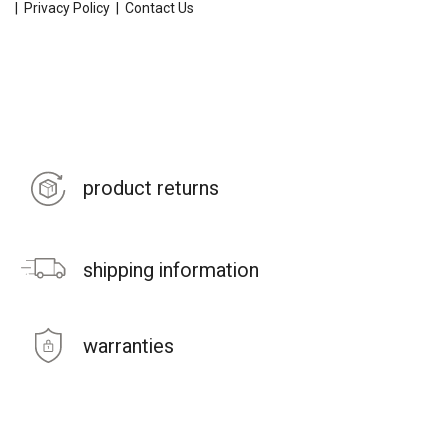
|
Privacy Policy
|
Contact Us
product returns
shipping information
warranties