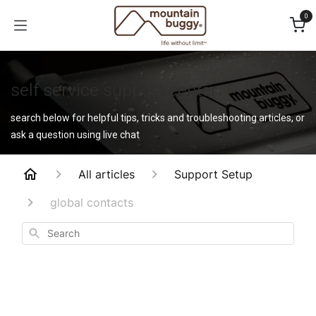
Skip to Content
0
self service support center
search below for helpful tips, tricks and troubleshooting articles, or
ask a question using live chat