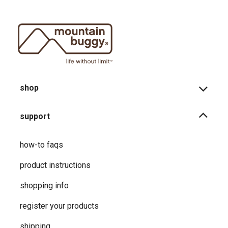
shop
support
how-to faqs
product instructions
shopping info
register your products
shipping