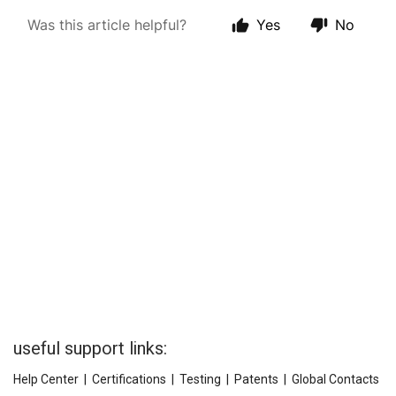
useful support links:
Help Center
|
Certifications
|
Testing
|
Patents
|
Global Contacts