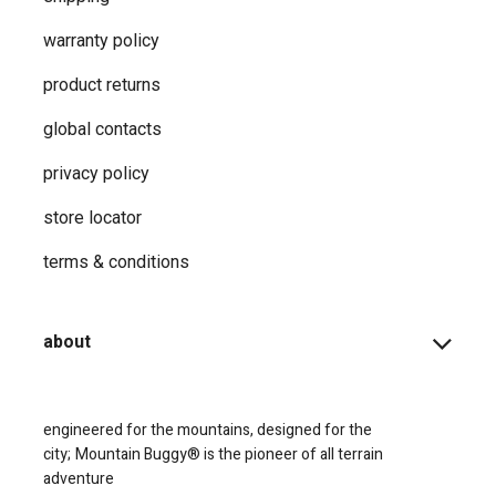
warranty policy
product returns
global contacts
privacy ​policy
store locator
terms & conditions
about
engineered for the mountains, designed for the
city;
Mountain Buggy® is the pioneer of all terrain
adventure