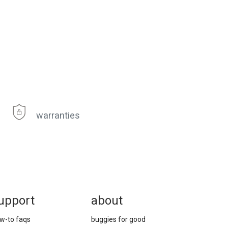
warranties
upport
about
w-to faqs
buggies for good