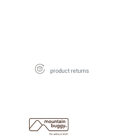
product returns