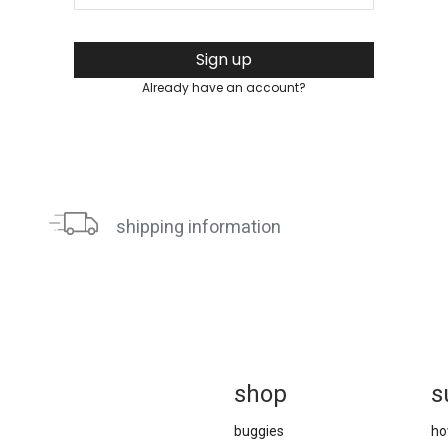
Sign up
Already have an account?
shipping information
sh
op
s
buggies
ho