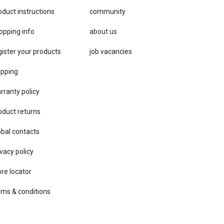
oduct instructions
community
opping info
about us
gister your products
job vacancies
ipping
rranty policy
oduct returns
obal contacts
vacy ​policy
ore locator
rms & conditions