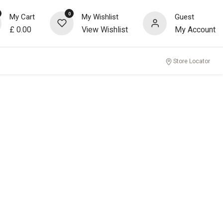
0
My Cart
My Wishlist
Guest
£
0.00
View Wishlist
My Account
Store Locator