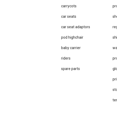
carrycots
pr
car seats
sh
car se​at adaptors
re
pod highchair
sh
baby carrier
wa
riders
pr
spare parts
gl
pri
st
te