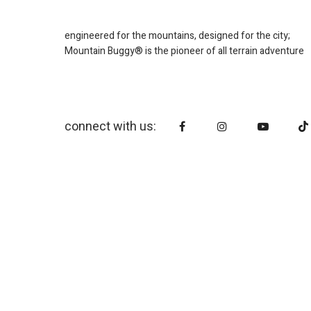
engineered for the mountains, designed for the city;
Mountain Buggy® is the pioneer of all terrain adventure
connect with us: