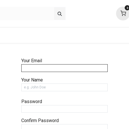
0
p deals
about
support
community
Your Email
Your Name
Password
Confirm Password