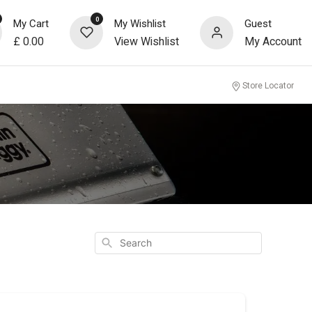
0
My Cart
My Wishlist
Guest
£
0.00
View Wishlist
My Account
Store Locator