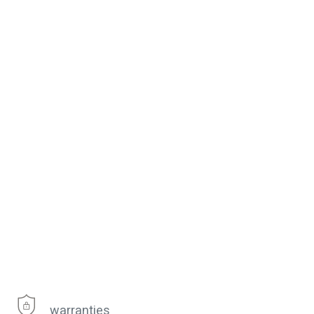
warranties