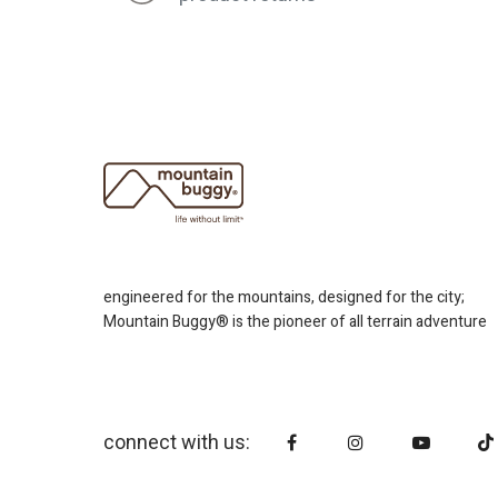
engineered for the mountains, designed for the city;
Mountain Buggy® is the pioneer of all terrain adventure
connect with us: