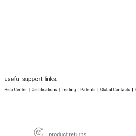
useful support links:
Help Center
|
Certifications
|
Testing
|
Patents
|
Global Contacts
|
product returns