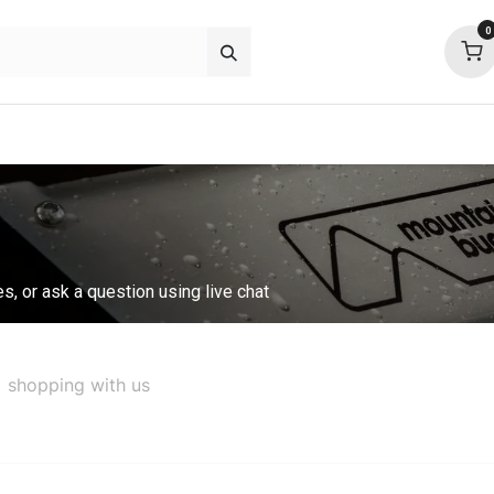
0
p deals
about
support
community
es, or ask a question using live chat