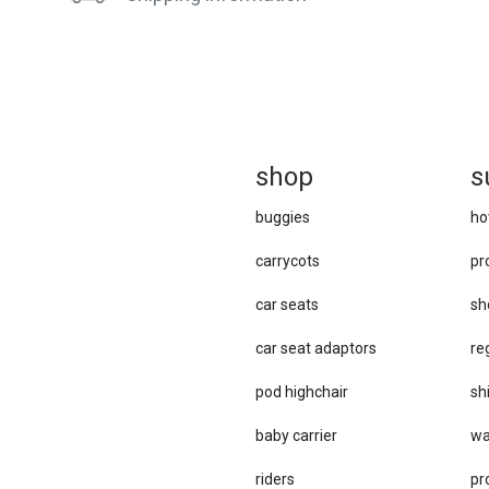
sh
op
s
buggies
ho
carrycots
pr
car seats
sh
car se​at adaptors
re
pod highchair
sh
baby carrier
wa
riders
pr