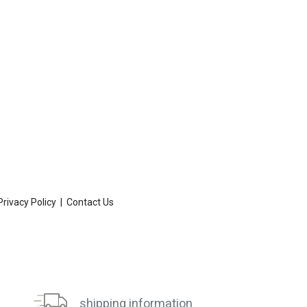
Privacy Policy
|
Contact Us
shipping information