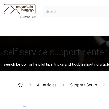
Skip to Content
shop
bundles
collections
sho
self service support center
search below for helpful tips, tricks and troubleshooting articl