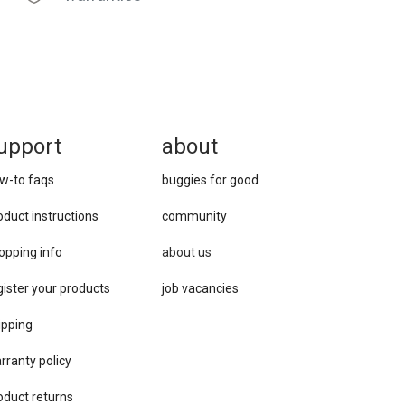
upport
about
w-to faqs
buggies for good
oduct instructions
community
opping info
about us
gister your products
job vacancies
ipping
rranty policy
oduct returns