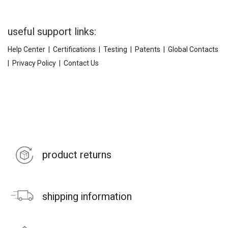
useful support links:
Help Center
|
Certifications
|
Testing
|
Patents
|
Global Contacts
|
Privacy Policy
|
Contact Us
product returns
shipping information