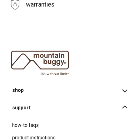
warranties
shop
support
how-to faqs
product instructions