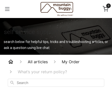
Skip to Content
0
self service support center
search below for helpful tips, tricks and troubleshooting articles, or
ask a question using live chat