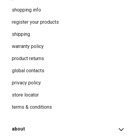
shopping info
register your products
shipping
warranty policy
product returns
global contacts
privacy ​policy
store locator
terms & conditions
about