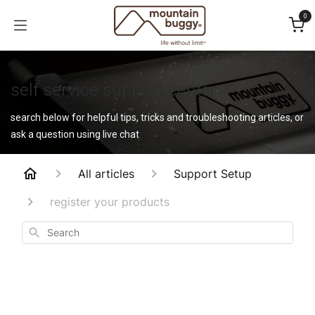
Skip to Content
0
self service support center
search below for helpful tips, tricks and troubleshooting articles, or
ask a question using live chat