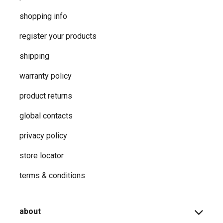
shopping info
register your products
shipping
warranty policy
product returns
global contacts
privacy ​policy
store locator
terms & conditions
about