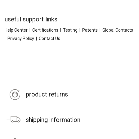
useful support links:
Help Center
|
Certifications
|
Testing
|
Patents
|
Global Contacts
|
Privacy Policy
|
Contact Us
product returns
shipping information