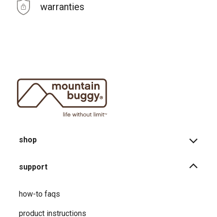
warranties
shop
support
how-to faqs
product instructions