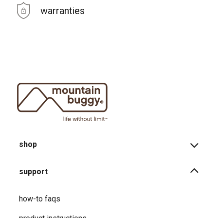
warranties
shop
support
how-to faqs