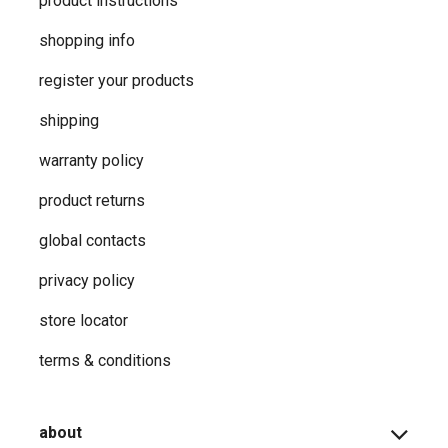
product instructions
shopping info
register your products
shipping
warranty policy
product returns
global contacts
privacy ​policy
store locator
terms & conditions
about