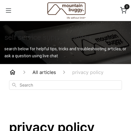
Skip to Content
0
self service support center
search below for helpful tips, tricks and troubleshooting articles, or
ask a question using live chat