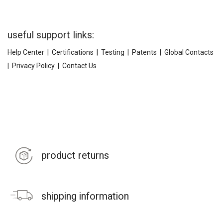
useful support links:
Help Center
|
Certifications
|
Testing
|
Patents
|
Global Contacts
|
Privacy Policy
|
Contact Us
product returns
shipping information