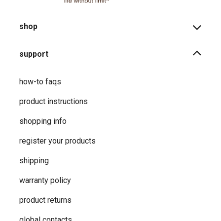
shop
support
how-to faqs
product instructions
shopping info
register your products
shipping
warranty policy
product returns
global contacts