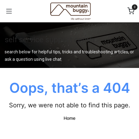
Skip to Content
0
self service support center
search below for helpful tips, tricks and troubleshooting articles, or
ask a question using live chat