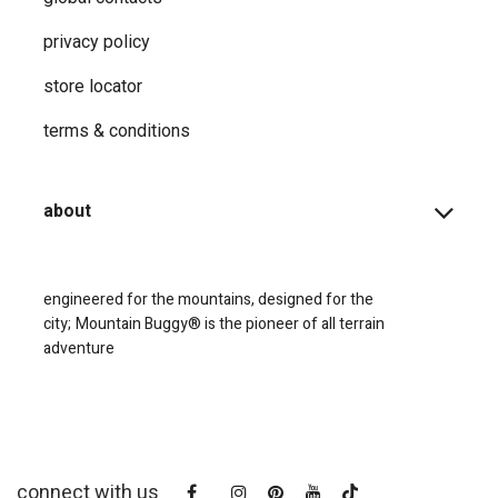
privacy ​policy
store locator
terms & conditions
about
engineered for the mountains, designed for the
city;
Mountain Buggy® is the pioneer of all terrain
adventure
connect with us