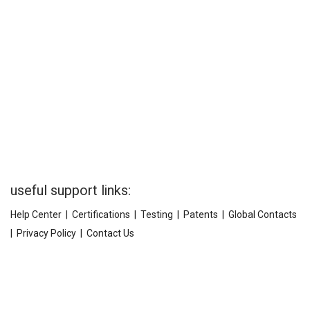
useful support links:
Help Center
|
Certifications
|
Testing
|
Patents
|
Global Contacts
|
Privacy Policy
|
Contact Us