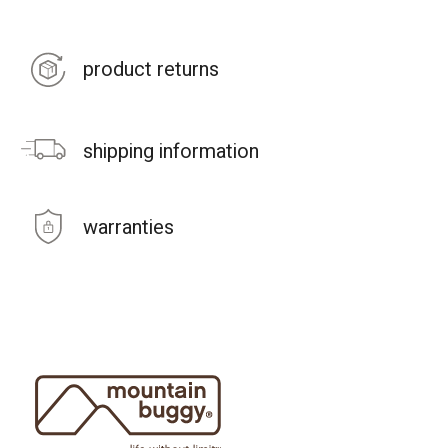
product returns
shipping information
warranties