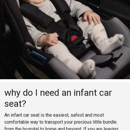
why do I need an infant car
seat?
An infant car seat is the easiest, safest and most
comfortable way to transport your precious little bundle
from the hospital to home and beyond. If you are leaving