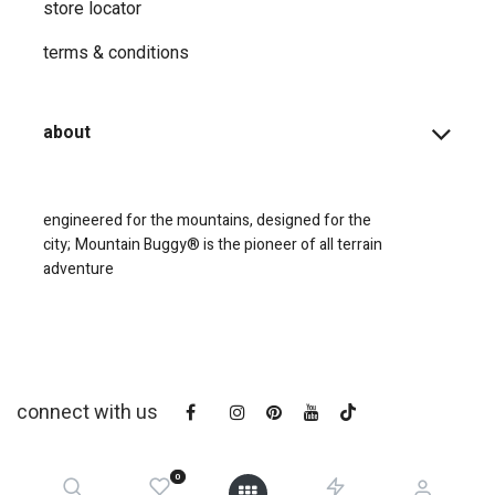
store locator
terms & conditions
about
engineered for the mountains, designed for the
city;
Mountain Buggy® is the pioneer of all terrain
adventure
connect with us
0