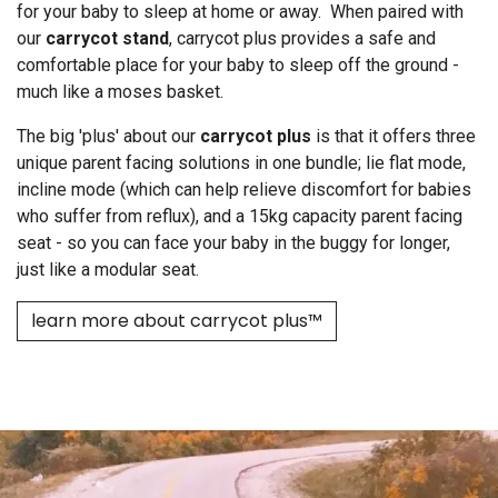
for your baby to sleep at home or away. When paired with
our
carrycot stand
, carrycot plus provides a safe and
comfortable place for your baby to sleep off the ground -
much like a moses basket.
The big 'plus' about our
carrycot plus
is that it offers three
unique parent facing solutions in one bundle; lie flat mode,
incline mode (which can help relieve discomfort for babies
who suffer from reflux), and a 15kg capacity parent facing
seat - so you can face your baby in the buggy for longer,
just like a modular seat.
learn more about carrycot plus™