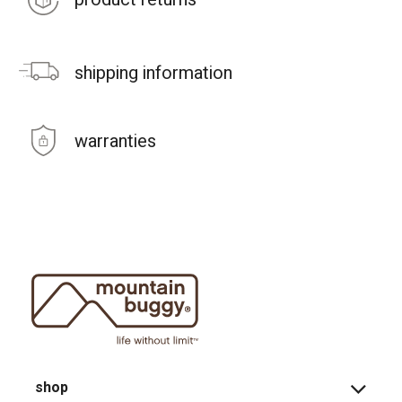
shipping information
warranties
shop