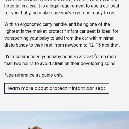
hospital in a car, it is a legal requirement to use a car seat
for your baby, so make sure you've got one ready to go.
With an ergonomic carry handle, and being one of the
lightest in the market, protect™ infant car seat is ideal for
transporting your baby to and from the car with minimal
disturbance to their rest, from newborn to 12-15 months*.
It's recommended your baby be in a car seat for no more
than two hours to avoid strain on their developing spine.
*age reference as guide only.
learn more about protect™ infant car seat