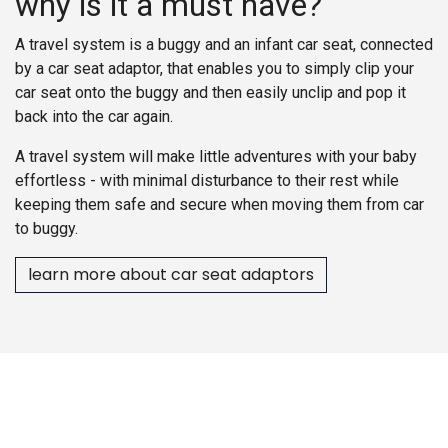
why is it a must have?
A travel system is a buggy and an infant car seat, connected
by a car seat adaptor, that enables you to simply clip your
car seat onto the buggy and then easily unclip and pop it
back into the car again.
A travel system will make little adventures with your baby
effortless - with minimal disturbance to their rest while
keeping them safe and secure when moving them from car
to buggy.
learn more about car seat adaptors