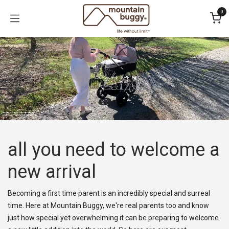
Skip to Content
0
all you need to welcome a
new arrival​
Becoming a first time parent is an incredibly special and surreal
time. Here at Mountain Buggy, we're real parents too and know
just how special yet overwhelming it can be preparing to welcome