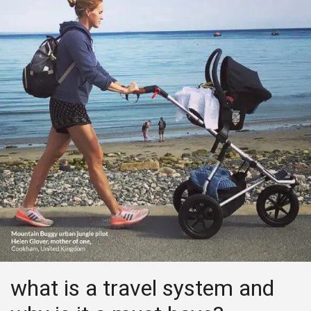
what is a travel system and