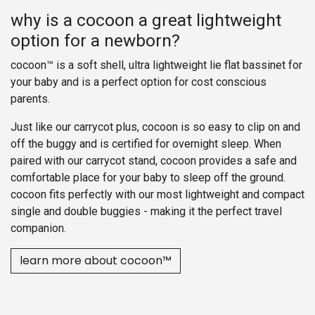
why is a cocoon a great lightweight
option for a newborn?
cocoon™ is a soft shell, ultra lightweight lie flat bassinet for
your baby and is a perfect option for cost conscious
parents.
Just like our carrycot plus, cocoon is so easy to clip on and
off the buggy and is certified for overnight sleep. When
paired with our carrycot stand, cocoon provides a safe and
comfortable place for your baby to sleep off the ground.
cocoon fits perfectly with our most lightweight and compact
single and double buggies - making it the perfect travel
companion.
learn more about cocoon™