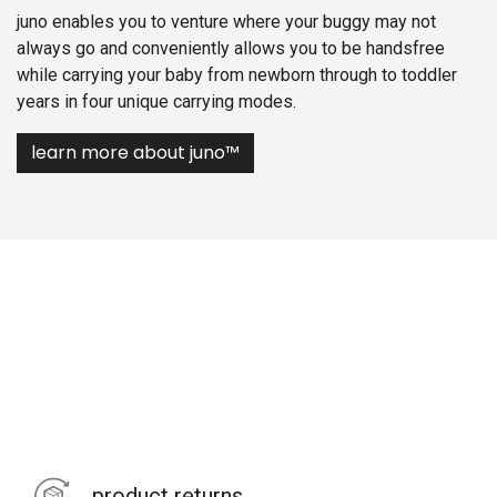
juno enables you to venture where your buggy may not
always go and conveniently allows you to be handsfree
while carrying your baby from newborn through to toddler
years in four unique carrying modes.
learn more about juno™
product returns