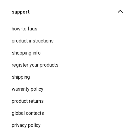
support
how-to faqs
product instructions
shopping info
register your products
shipping
warranty policy
product returns
global contacts
privacy ​policy