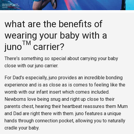
what are the benefits of
wearing your baby with a
juno™ carrier?
There's something so special about carrying your baby
close with our juno carrier.
For Dad's especially, juno provides an incredible bonding
experience and is as close as is comes to feeling like the
womb with our infant insert which comes included.
Newborns love being snug and right up close to their
parents chest, hearing their heartbeat reassures them Mum
and Dad are right there with them. juno features a unique
hands through connection pocket, allowing you to naturally
cradle your baby.