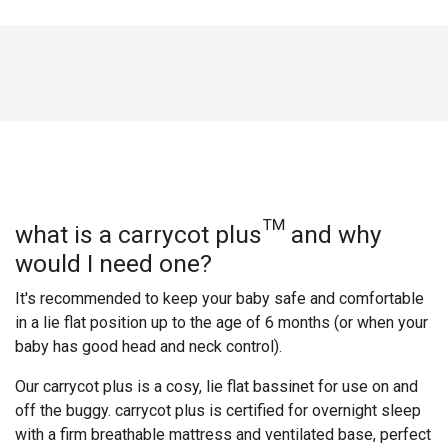
what is a carrycot plus™ and why
would I need one?
It's recommended to keep your baby safe and comfortable
in a lie flat position up to the age of 6 months (or when your
baby has good head and neck control).
Our carrycot plus is a cosy, lie flat bassinet for use on and
off the buggy. carrycot plus is certified for overnight sleep
with a firm breathable mattress and ventilated base, perfect