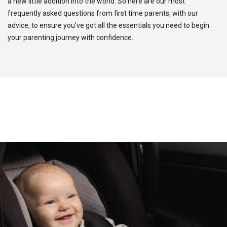
a new little addition into the world. So here are our most
frequently asked questions from first time parents, with our
advice, to ensure you've got all the essentials you need to begin
your parenting journey with confidence.