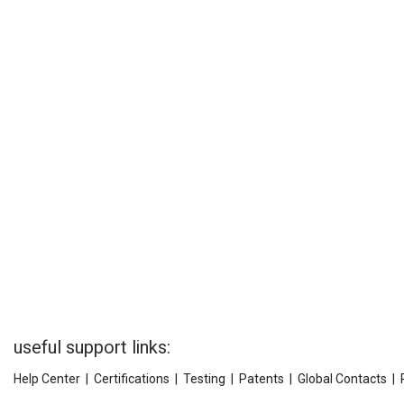
useful support links:
Help Center
|
Certifications
|
Testing
|
Patents
|
Global Contacts
|