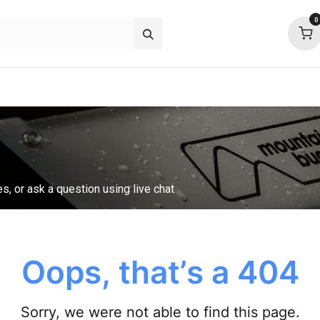
0
p deals
about
support
community
es, or ask a question using live chat