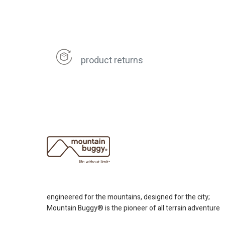
product returns
engineered for the mountains, designed for the city;
Mountain Buggy® is the pioneer of all terrain adventure