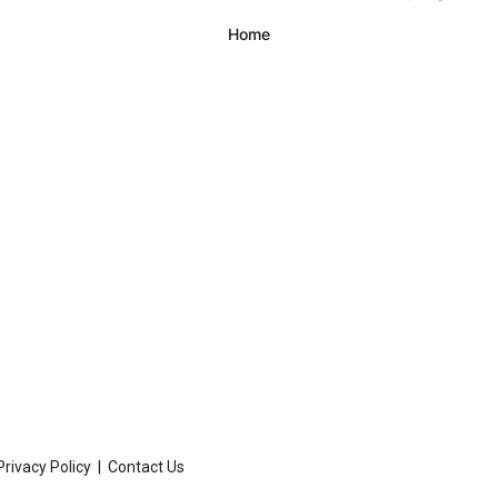
Privacy Policy
|
Contact Us