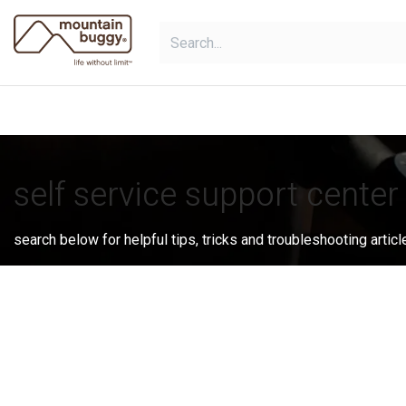
Skip to Content
shop
bundles
collections
sho
self service support center
search below for helpful tips, tricks and troubleshooting articl