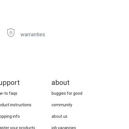
warranties
upport
about
w-to faqs
buggies for good
oduct instructions
community
opping info
about us
gister your products
job vacancies