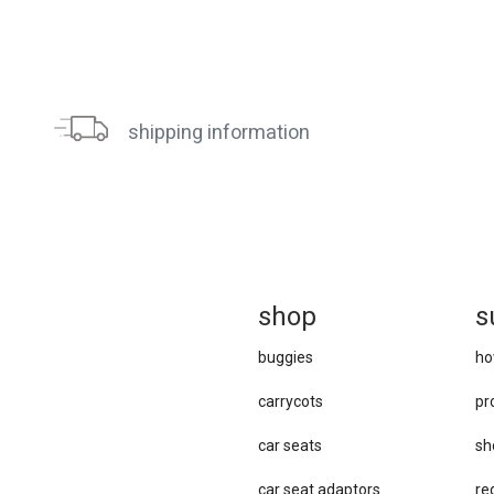
shipping information
sh
op
s
buggies
ho
carrycots
pr
car seats
sh
car se​at adaptors
re