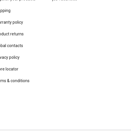
ipping
rranty policy
oduct returns
obal contacts
vacy ​policy
ore locator
rms & conditions