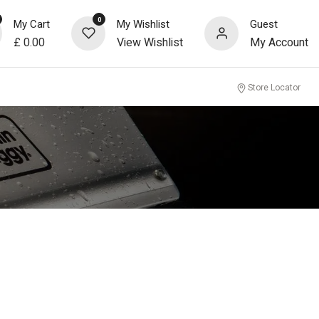
0
My Cart
My Wishlist
Guest
£
0.00
View Wishlist
My Account
Store Locator