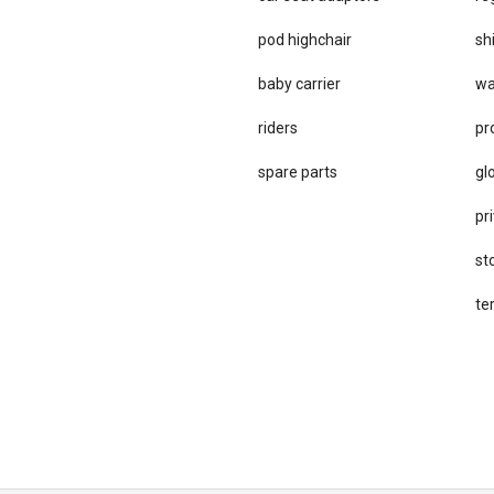
pod highchair
sh
baby carrier
wa
riders
pr
spare parts
gl
pri
st
te