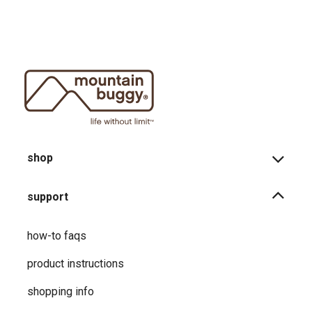
shop
support
how-to faqs
product instructions
shopping info