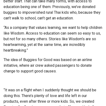
better start. That can take many forms, with access to
education being one of them. Previously, we’ve donated
buggies to impoverished rural Thai kids who, because they
can’t walk to school, can’t get an education.
“As a company that values learning, we want to help children
like Wisdom. Access to education can seem so easy to us,
but not for so many others. Stories like Wisdom’s are so
heartwarming, yet at the same time, are incredibly
heartbreaking.”
The idea of Buggies for Good was based on an airline
initiative, where air crew asked passengers to donate
change to support good causes.
“It was on a flight when I suddenly thought we should be
doing this. There’s plenty of love and life left in our
products, even after three or more kids. So, we created