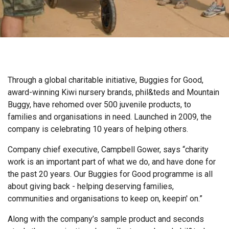
Through a global charitable initiative, Buggies for Good,
award-winning Kiwi nursery brands, phil&teds and Mountain
Buggy, have rehomed over 500 juvenile products, to
families and organisations in need. Launched in 2009, the
company is celebrating 10 years of helping others.
Company chief executive, Campbell Gower, says “charity
work is an important part of what we do, and have done for
the past 20 years. Our Buggies for Good programme is all
about giving back - helping deserving families,
communities and organisations to keep on, keepin' on.”
Along with the company’s sample product and seconds