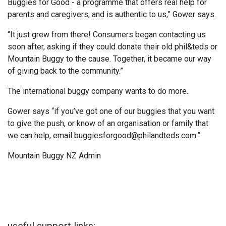
Buggies for Good - a programme that offers real help for
parents and caregivers, and is authentic to us,” Gower says.
“It just grew from there! Consumers began contacting us
soon after, asking if they could donate their old phil&teds or
Mountain Buggy to the cause. Together, it became our way
of giving back to the community.”
The international buggy company wants to do more.
Gower says “if you’ve got one of our buggies that you want
to give the push, or know of an organisation or family that
we can help, email buggiesforgood@philandteds.com.”
Mountain Buggy NZ Admin