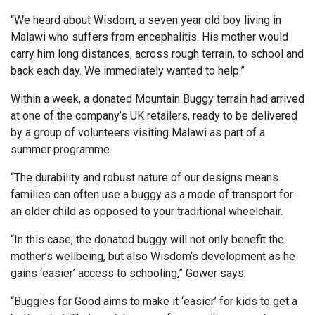
“We heard about Wisdom, a seven year old boy living in
Malawi who suffers from encephalitis. His mother would
carry him long distances, across rough terrain, to school and
back each day. We immediately wanted to help.”
Within a week, a donated Mountain Buggy terrain had arrived
at one of the company’s UK retailers, ready to be delivered
by a group of volunteers visiting Malawi as part of a
summer programme.
“The durability and robust nature of our designs means
families can often use a buggy as a mode of transport for
an older child as opposed to your traditional wheelchair.
“In this case, the donated buggy will not only benefit the
mother’s wellbeing, but also Wisdom’s development as he
gains ‘easier’ access to schooling,” Gower says.
“Buggies for Good aims to make it ‘easier’ for kids to get a