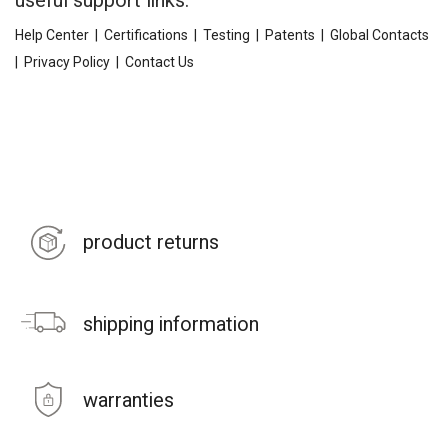
useful support links:
Help Center
|
Certifications
|
Testing
|
Patents
|
Global Contacts
|
Privacy Policy
|
Contact Us
product returns
shipping information
warranties