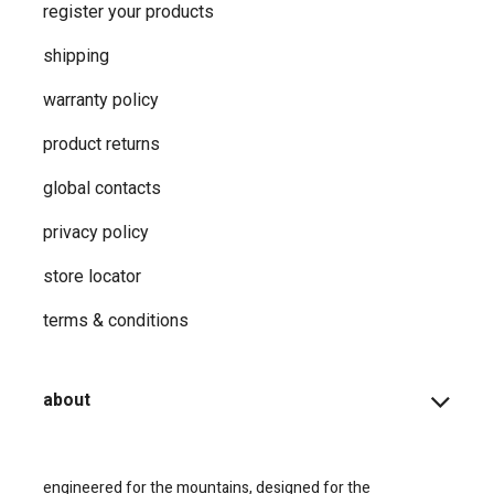
register your products
shipping
warranty policy
product returns
global contacts
privacy ​policy
store locator
terms & conditions
about
engineered for the mountains, designed for the