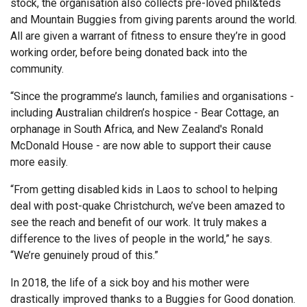
stock, the organisation also collects pre-loved phil&teds
and Mountain Buggies from giving parents around the world.
All are given a warrant of fitness to ensure they’re in good
working order, before being donated back into the
community.
“Since the programme’s launch, families and organisations -
including Australian children’s hospice - Bear Cottage, an
orphanage in South Africa, and New Zealand's Ronald
McDonald House - are now able to support their cause
more easily.
“From getting disabled kids in Laos to school to helping
deal with post-quake Christchurch, we’ve been amazed to
see the reach and benefit of our work. It truly makes a
difference to the lives of people in the world,” he says.
“We’re genuinely proud of this.”
In 2018, the life of a sick boy and his mother were
drastically improved thanks to a Buggies for Good donation.