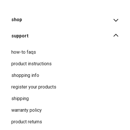
shop
support
how-to faqs
product instructions
shopping info
register your products
shipping
warranty policy
product returns