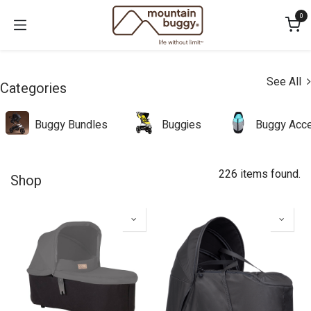
Skip to Content
0
See All
Categories
Buggy Bundles
Buggies
Buggy Acce
226 items found.
Shop