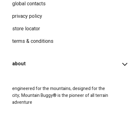
global contacts
privacy ​policy
store locator
terms & conditions
about
engineered for the mountains, designed for the
city;
Mountain Buggy® is the pioneer of all terrain
adventure