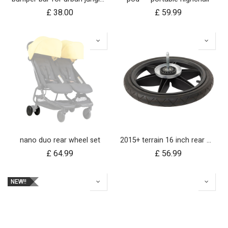
£
38.00
£
59.99
nano duo rear wheel set
2015+ terrain 16 inch rear wheel assembly
£
64.99
£
56.99
NEW!!