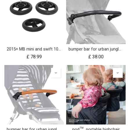
2015+ MB mini and swift 10 inch aerotech wheel set (x3)
bumper bar for urban jungle™ luxury herringbone (black leather)
£
78.99
£
38.00
bumper bar for urban jungle™ luxury nautical (tan leather)
pod™ portable highchair