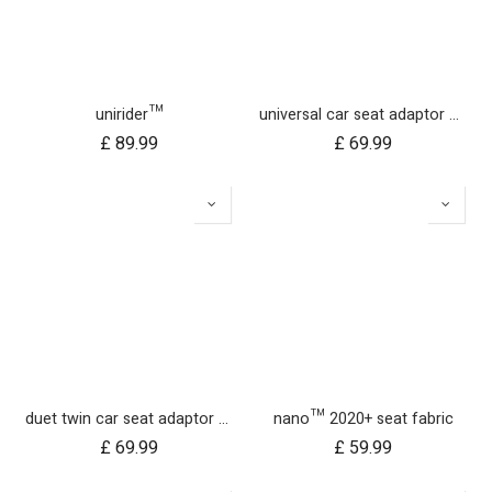
unirider™
universal car seat adaptor nano duo twin, belt + frame
£
89.99
£
69.99
duet twin car seat adaptor for protect and Maxi Cosi style connections
nano™ 2020+ seat fabric
£
69.99
£
59.99