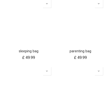
sleeping bag
parenting bag
£
49.99
£
49.99