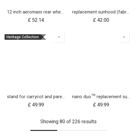
12 inch aeromaxx rear wheel for urban jungle luxury collection
replacement sunhood (fabric only) for duet™ luxury herringbone
£
52.14
£
42.00
Heritage Collection
stand for carrycot and parent facing seat urban jungle™ v4 terrain™ v4 duet™ v4
nano duo™ replacement sunhood fabric
£
49.99
£
49.99
Showing 80 of 226 results