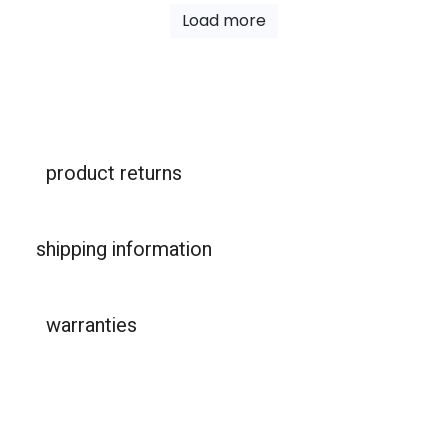
Load more
product returns
shipping information
warranties