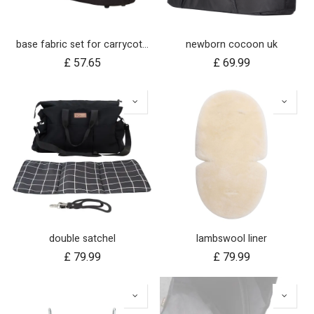
base fabric set for carrycot plus for urban jungle and terrain
newborn cocoon uk
£
57.65
£
69.99
double satchel
lambswool liner
£
79.99
£
79.99