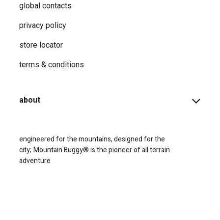
global contacts
privacy ​policy
store locator
terms & conditions
about
engineered for the mountains, designed for the
city;
Mountain Buggy® is the pioneer of all terrain
adventure