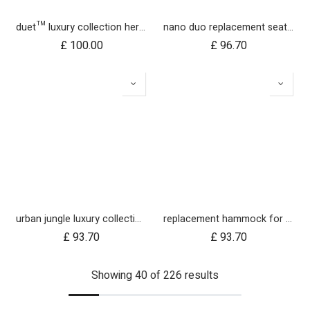
duet™ luxury collection herringbone hammock seat fabric - right side
nano duo replacement seat fabric
£
100.00
£
96.70
urban jungle luxury collection seat fabric - nautical
replacement hammock for urban jungle luxury herringbone
£
93.70
£
93.70
Showing 40 of 226 results