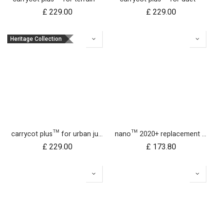
£
229.00
£
229.00
Heritage Collection
carrycot plus™ for urban jungle™
nano™ 2020+ replacement frame
£
229.00
£
173.80