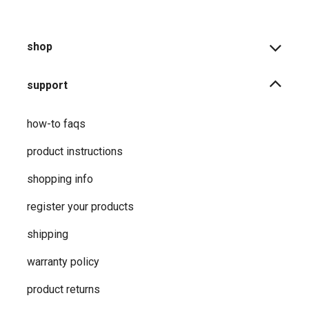
shop
support
how-to faqs
product instructions
shopping info
register your products
shipping
warranty policy
product returns