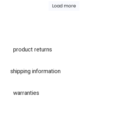
Load more
product returns
shipping information
warranties