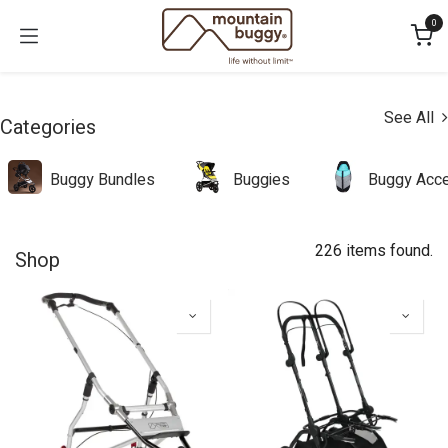
Skip to Content
0
See All
Categories
Buggy Bundles
Buggies
Buggy Acce
226 items found.
Shop