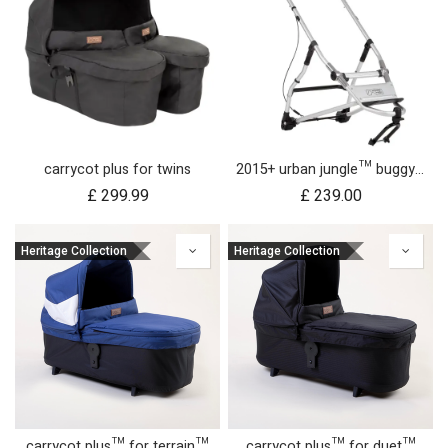
carrycot plus for twins
2015+ urban jungle™ buggy frame
£
299.99
£
239.00
Heritage Collection
Heritage Collection
carrycot plus™ for terrain™
carrycot plus™ for duet™