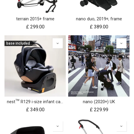
terrain 2015+ frame
nano duo, 2019+; frame
£
299.00
£
389.00
base included
nest™ R129 i-size infant car seat with rotating base
nano (2020+) UK
£
349.00
£
229.99