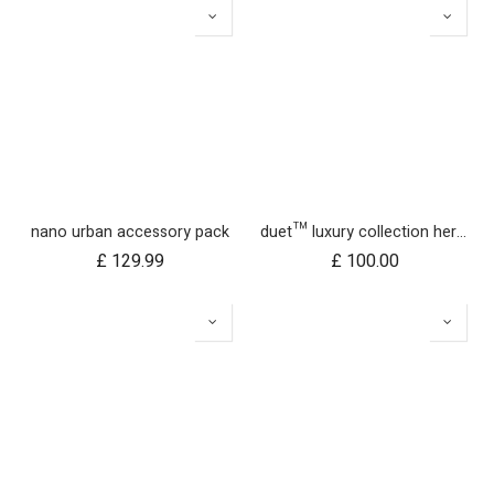
nano urban accessory pack
duet™ luxury collection herringbone hammock seat fabric - left side
£
129.99
£
100.00