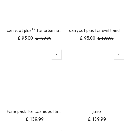
carrycot plus™ for urban jungle, terrain and +one
carrycot plus for swift and mb mini UK
£
95.00
£
95.00
£
189.99
£
189.99
+one pack for cosmopolitan 2021+
juno
£
139.99
£
139.99