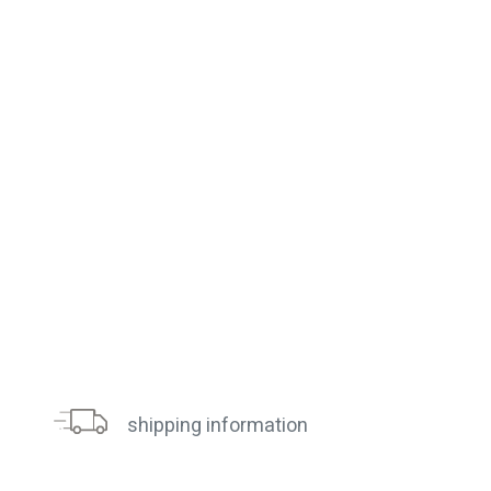
shipping information