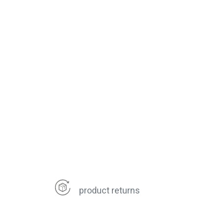
product returns