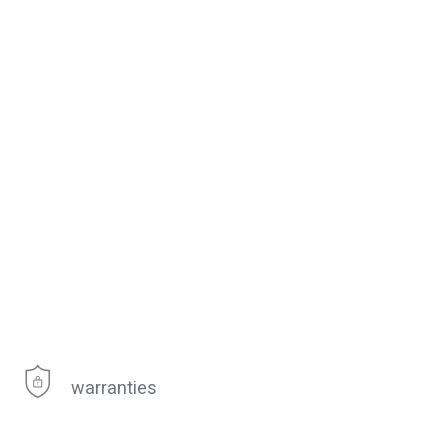
warranties