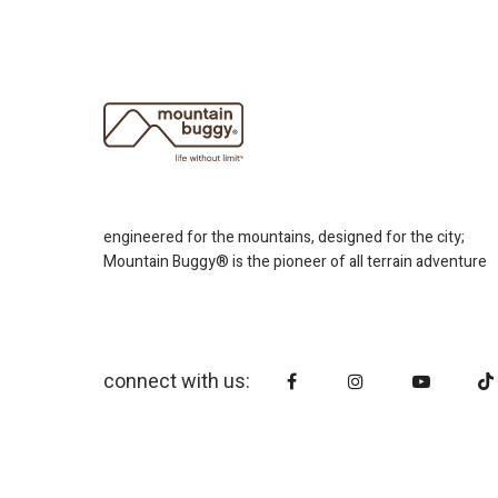
engineered for the mountains, designed for the city;
Mountain Buggy® is the pioneer of all terrain adventure
connect with us: