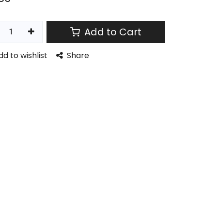
Add to Cart
dd to wishlist
Share