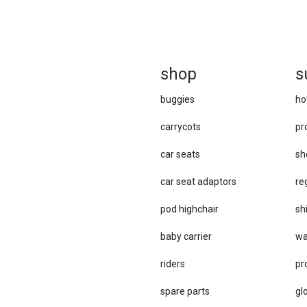
sh
op
s
buggies
ho
carrycots
pr
car seats
sh
car se​at adaptors
re
pod highchair
sh
baby carrier
wa
riders
pr
spare parts
gl