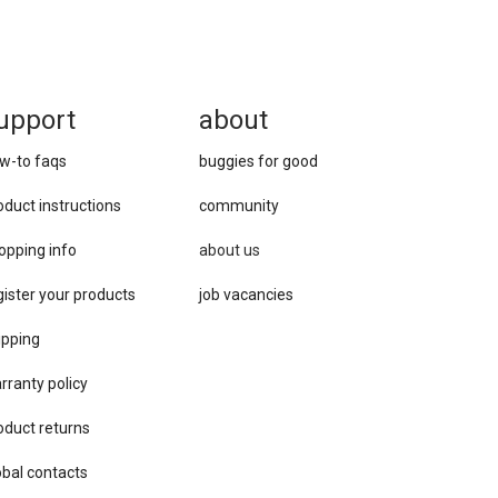
upport
about
w-to faqs
buggies for good
oduct instructions
community
opping info
about us
gister your products
job vacancies
ipping
rranty policy
oduct returns
obal contacts