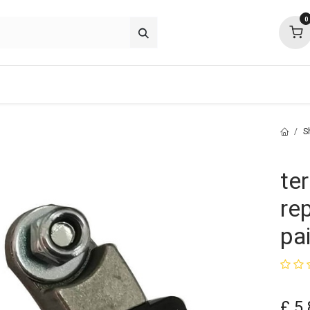
0
p deals
about
support
community
S
te
re
pai
£
5.