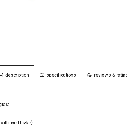
description
specifications
reviews & ratin
gies:
with hand brake)