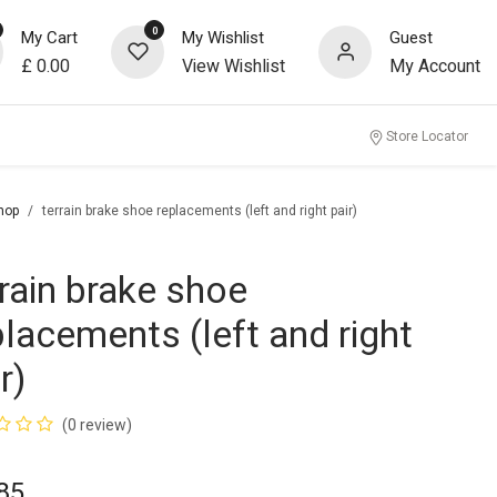
0
My Cart
My Wishlist
Guest
£
0.00
View Wishlist
My Account
Store Locator
hop
terrain brake shoe replacements (left and right pair)
rrain brake shoe
placements (left and right
r)
(0 review)
85