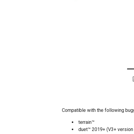
Compatible with the following bug
terrain™
duet™ 2019+ (V3+ version 