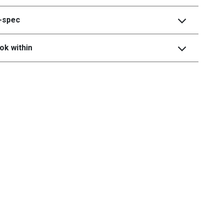
i-spec
ok within