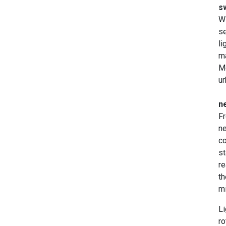
s
Wi
se
li
ma
Mo
ur
ne
Fr
ne
co
st
re
th
mi
Li
ro