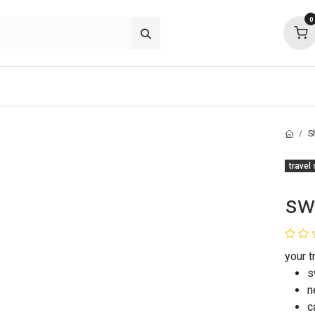
0
p deals
about
support
community
S
travel
sw
your 
s
n
c