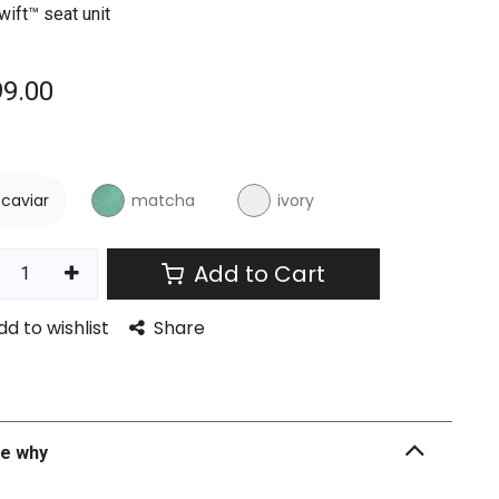
wift™ seat unit
99.00
r
caviar
matcha
ivory
Add to Cart
dd to wishlist
Share
he why