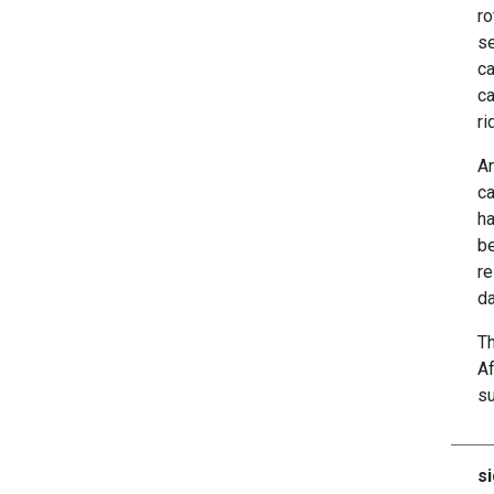
ro
se
ca
ca
ri
An
ca
ha
be
re
da
Th
Af
su
si