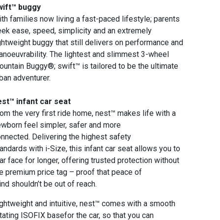
wift™ buggy
th families now living a fast-paced lifestyle; parents
ek ease, speed, simplicity and an extremely
ghtweight buggy that still delivers on performance and
noeuvrability. The lightest and slimmest 3-wheel
untain Buggy®; swift™ is tailored to be the ultimate
ban adventurer.
st™ infant car seat
om the very first ride home, nest™ makes life with a
wborn feel simpler, safer and more
nnected. Delivering the highest safety
andards with i-Size, this infant car seat allows you to
ar face for longer, offering trusted protection without
e premium price tag – proof that peace of
nd shouldn’t be out of reach.
ghtweight and intuitive, nest™ comes with a smooth
tating ISOFIX basefor the car, so that you can