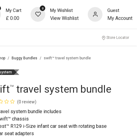
0
My Cart
My Wishlist
Guest
£
0.00
View Wishlist
My Account
Store Locator
hop
Buggy Bundles
swift™ travel system bundle
 system
ift
travel system bundle
™
(0 review)
travel system bundle includes
wift™ chassis
est™ R129 i-Size infant car seat with rotating base
ar seat adapters