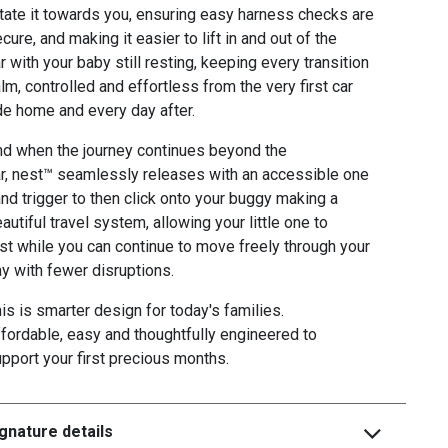
tate it towards you, ensuring easy harness checks are
cure, and making it easier to lift in and out of the
r with your baby still resting, keeping every transition
lm, controlled and effortless from the very first car
de home and every day after.
d when the journey continues beyond the
r, nest™ seamlessly releases with an accessible one
nd trigger to then click onto your buggy making a
autiful travel system, allowing your little one to
st while you can continue to move freely through your
y with fewer disruptions.
is is smarter design for today's families.
fordable, easy and thoughtfully engineered to
pport your first precious months.
gnature details