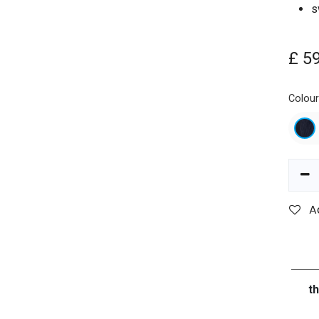
s
£
5
Colou
A
t