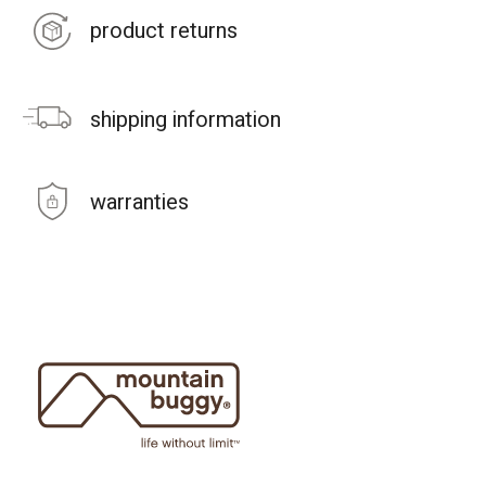
product returns
shipping information
warranties