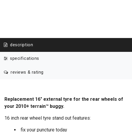
description
specifications
reviews & rating
Replacement 16" external tyre for the rear wheels of
your 2010+ terrain™ buggy.
16 inch rear wheel tyre stand out features:
fix your puncture today