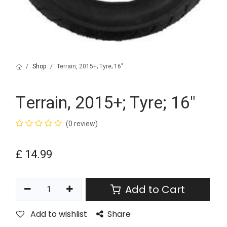
Shop
Terrain, 2015+; Tyre; 16"
Terrain, 2015+; Tyre; 16"
(0 review)
£
14.99
Add to Cart
Add to wishlist
Share