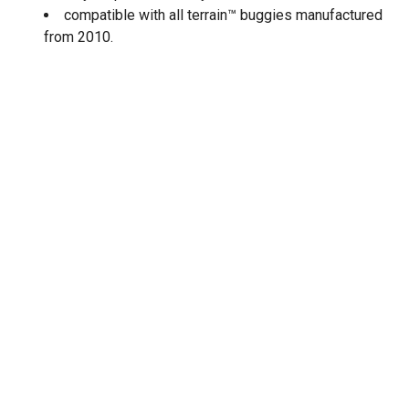
compatible with all terrain™ buggies manufactured
from 2010.