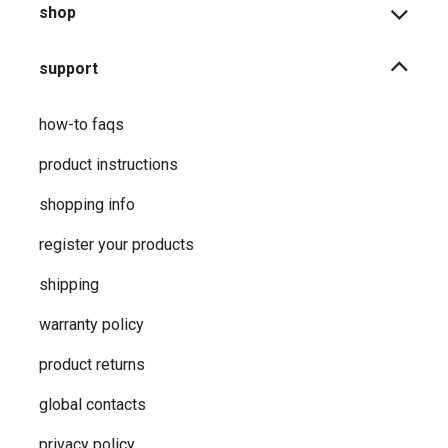
shop
support
how-to faqs
product instructions
shopping info
register your products
shipping
warranty policy
product returns
global contacts
privacy ​policy