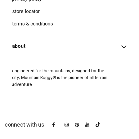
store locator
terms & conditions
about
engineered for the mountains, designed for the
city;
Mountain Buggy® is the pioneer of all terrain
adventure
connect with us