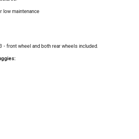
or low maintenance
 - front wheel and both rear wheels included.
uggies: