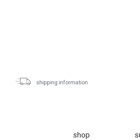
shipping information
sh
op
s