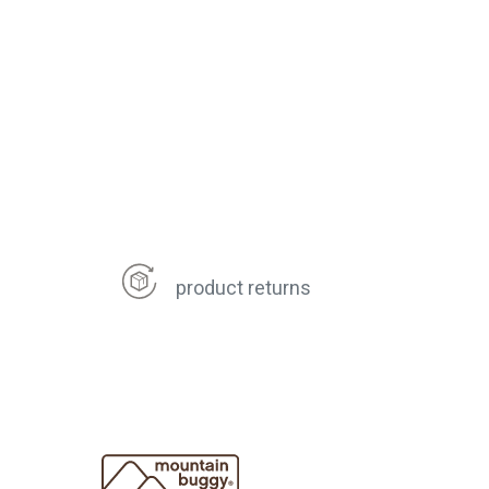
product returns