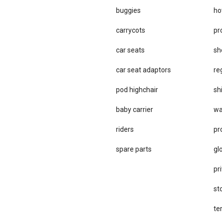
buggies
ho
carrycots
pr
car seats
sh
car se​at adaptors
re
pod highchair
sh
baby carrier
wa
riders
pr
spare parts
gl
pri
st
te