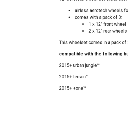
airless aerotech wheels f
comes with a pack of 3:
1 x 12" front wheel
2 x 12" rear wheels
This wheelset comes in a pack of 3
compatible with the following b
2015+ urban jungle™
2015+ terrain™
2015+ +one™