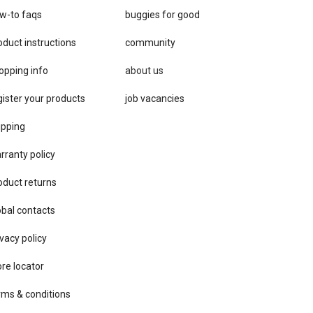
w-to faqs
buggies for good
oduct instructions
community
opping info
about us
gister your products
job vacancies
ipping
rranty policy
oduct returns
obal contacts
vacy ​policy
ore locator
rms & conditions