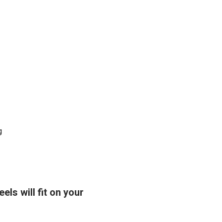
g
ls will fit on your