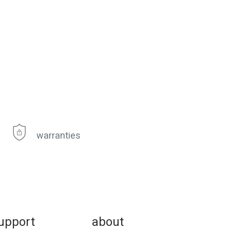
warranties
upport
about