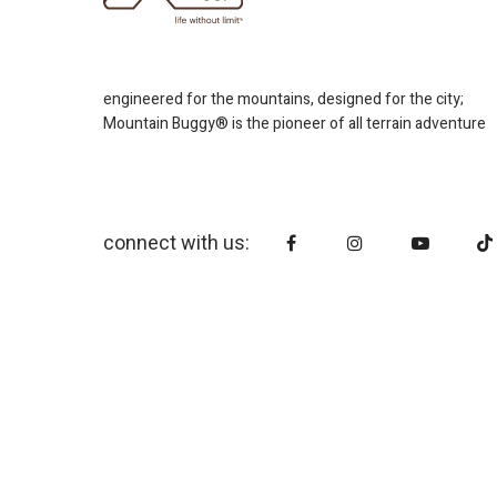
engineered for the mountains, designed for the city;
Mountain Buggy® is the pioneer of all terrain adventure
connect with us: