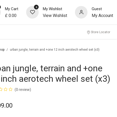
0
My Cart
My Wishlist
Guest
£
0.00
View Wishlist
My Account
Store Locator
hop
urban jungle, terrain and +one 12 inch aerotech wheel set (x3)
ban jungle, terrain and +one
 inch aerotech wheel set (x3)
(0 review)
09.00