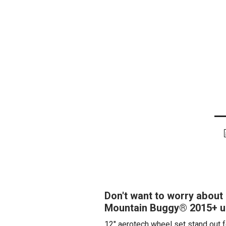
Don't want to worry about 
Mountain Buggy® 2015+ ur
12" aerotech wheel set stand out f