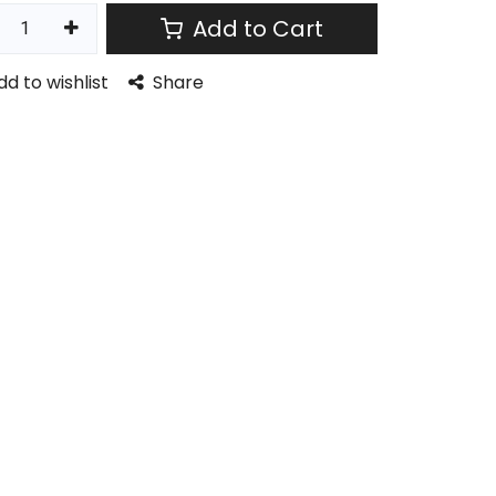
Add to Cart
dd to wishlist
Share