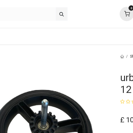
0
p deals
about
support
community
S
ur
12
£
1