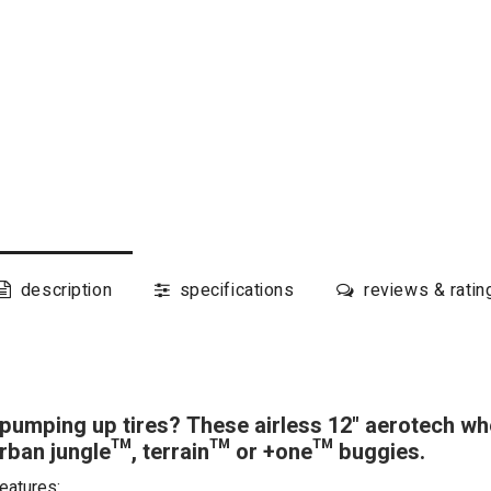
description
specifications
reviews & ratin
pumping up tires? These airless 12" aerotech whee
ban jungle™, terrain™ or +one™ buggies.
eatures: