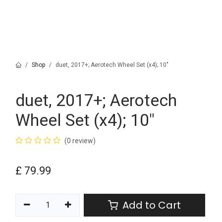
Shop
duet, 2017+; Aerotech Wheel Set (x4); 10"
duet, 2017+; Aerotech
Wheel Set (x4); 10"
(0 review)
£
79.99
Add to Cart