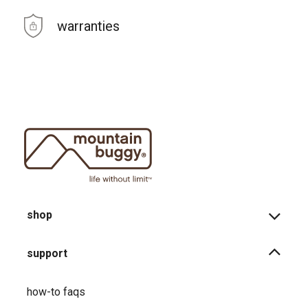
warranties
shop
support
how-to faqs