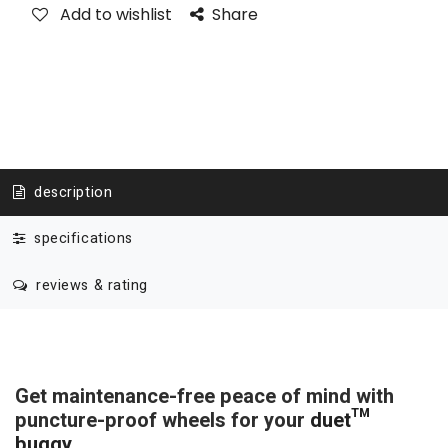
Add to wishlist
Share
description
specifications
reviews & rating
Get maintenance-free peace of mind with
puncture-proof wheels for your
duet™
buggy
.