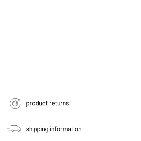
product returns
shipping information