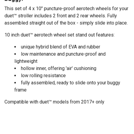
This set of 4 x 10" puncture-proof aerotech wheels for your
duet™ stroller includes 2 front and 2 rear wheels. Fully
assembled straight out of the box - simply slide into place.
10 inch duet™ aerotech wheel set stand out features:
unique hybrid blend of EVA and rubber
low maintenance and puncture-proof and
lightweight
hollow inner, offering 'air' cushioning
low rolling resistance
fully assembled, ready to slide onto your buggy
frame
Compatible with duet™ models from 2017+ only