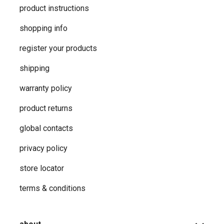
product instructions
shopping info
register your products
shipping
warranty policy
product returns
global contacts
privacy ​policy
store locator
terms & conditions