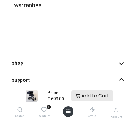
warranties
shop
support
Price:
Add to Cart
how-to faqs
£
699.00
0
product instructions
Search
Wishlist
Offers
Account
shopping info
register your products