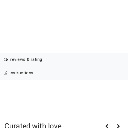
reviews & rating
instructions
Curated with love