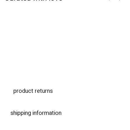
product returns
shipping information