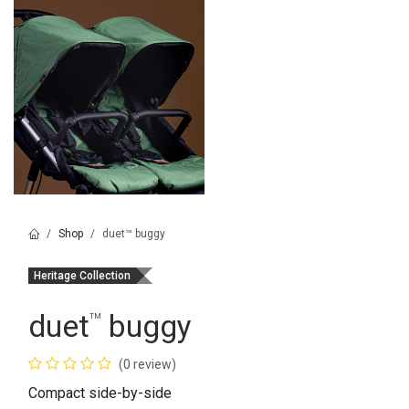
Shop
duet™ buggy
Heritage Collection
duet
buggy
™
(0 review)
Compact side-by-side