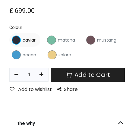
£
699.00
Colour
caviar
matcha
mustang
ocean
solare
Add to Cart
Add to wishlist
Share
the why