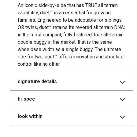
An iconic side-by-side that has TRUE all terrain
capability, duet™ is an essential for growing
families. Engineered to be adaptable for siblings
OR twins, duet™ retains its revered all terrain DNA;
in the most compact, fully featured, true all-terrain
double buggy in the market, that is the same
wheelbase width as a single buggy. The ultimate
ride for two, duet™ offers innovation and absolute
control like no other.
signature details
hi-spec
look within