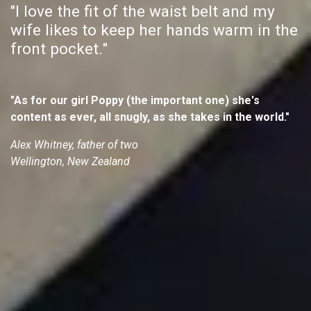
"I love the fit of the waist belt and my
wife likes to keep her hands warm in the
front pocket."