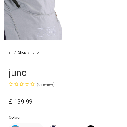
Shop
juno
juno
(0 review)
£
139.99
Colour