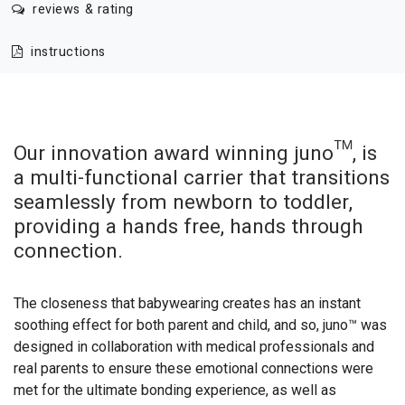
reviews & rating
instructions
Our innovation award winning juno™, is
a multi-functional carrier that transitions
seamlessly from newborn to toddler,
providing a hands free, hands through
connection.
The closeness that babywearing creates has an instant
soothing effect for both parent and child, and so, juno™ was
designed in collaboration with medical professionals and
real parents to ensure these emotional connections were
met for the ultimate bonding experience, as well as