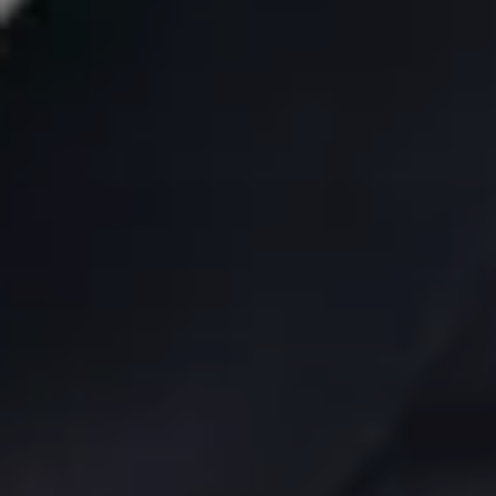
"As for our girl Poppy (the important one) she's
content as ever, all snugly, as she takes in the world."
Alex Whitney, father of two
Wellington, New Zealand