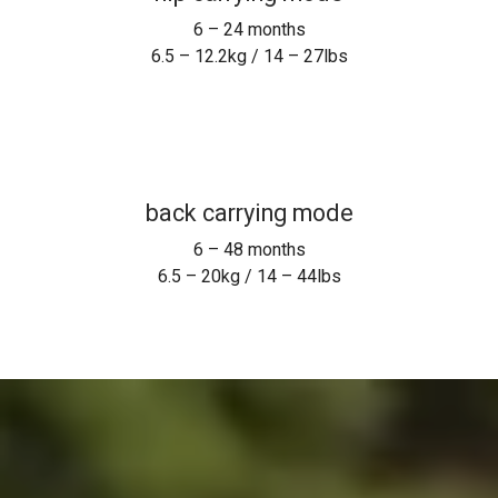
3.5 – 12.2kg / 8 – 29lbs
front face out
6 – 18 months
6.5 – 10kg / 14 – 24lbs
hip carrying mode
6 – 24 months
6.5 – 12.2kg / 14 – 27lbs