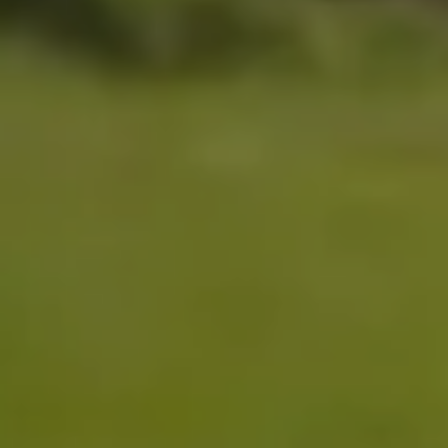
back carrying mode
6 – 48 months
6.5 – 20kg / 14 – 44lbs