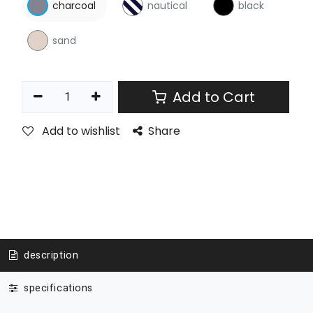
charcoal
nautical
black
sand
Add to Cart
Add to wishlist
Share
description
specifications