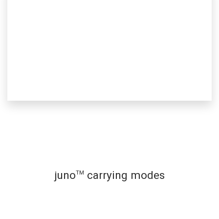
juno
carrying modes
™