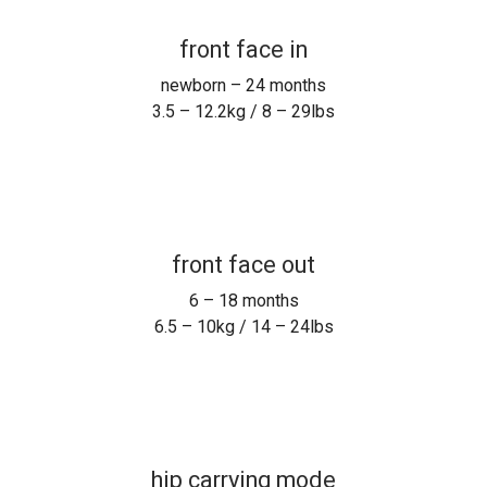
front face in
newborn – 24 months