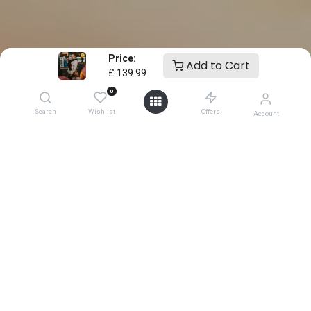
Price:
Add to Cart
£
139.99
0
Search
Wishlist
Offers
Account
0