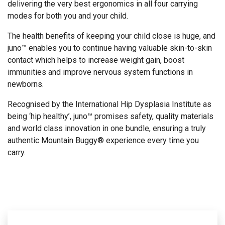
delivering the very best ergonomics in all four carrying
modes for both you and your child.
The health benefits of keeping your child close is huge, and
juno™ enables you to continue having valuable skin-to-skin
contact which helps to increase weight gain, boost
immunities and improve nervous system functions in
newborns.
Recognised by the International Hip Dysplasia Institute as
being ‘hip healthy’, juno™ promises safety, quality materials
and world class innovation in one bundle, ensuring a truly
authentic Mountain Buggy® experience every time you
carry.