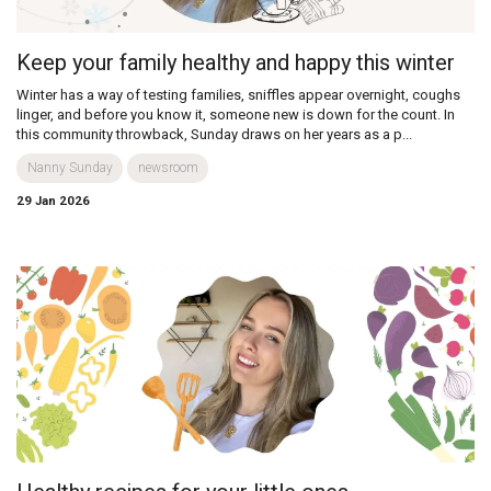
Keep your family healthy and happy this winter
Winter has a way of testing families, sniffles appear overnight, coughs
linger, and before you know it, someone new is down for the count. In
this community throwback, Sunday draws on her years as a p...
Nanny Sunday
newsroom
29 Jan 2026