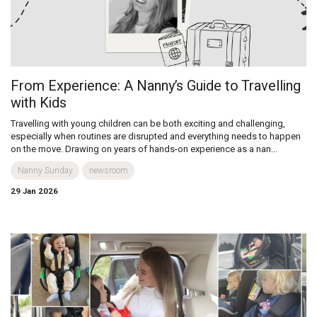
From Experience: A Nanny’s Guide to Travelling
with Kids
Travelling with young children can be both exciting and challenging,
especially when routines are disrupted and everything needs to happen
on the move. Drawing on years of hands-on experience as a nan...
Nanny Sunday
newsroom
29 Jan 2026