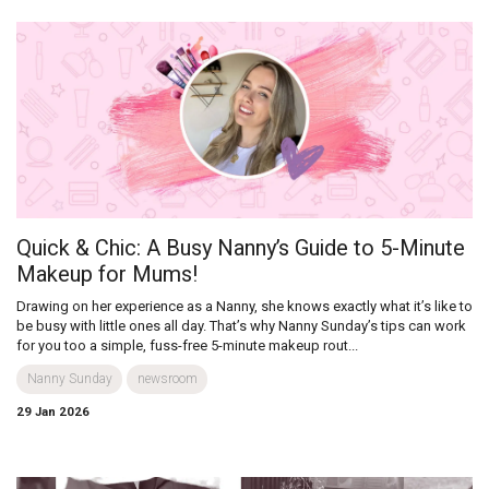
Quick & Chic: A Busy Nanny’s Guide to 5-Minute
Makeup for Mums!
Drawing on her experience as a Nanny, she knows exactly what it’s like to
be busy with little ones all day. That’s why Nanny Sunday’s tips can work
for you too a simple, fuss-free 5-minute makeup rout...
Nanny Sunday
newsroom
29 Jan 2026