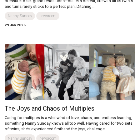
pressure to set grand resolutions—but let’s be real, life with all its twists
and turns rarely sticks to a perfect plan. Ditching...
Nanny Sunday
newsroom
29 Jan 2026
The Joys and Chaos of Multiples
Caring for multiples is a whirlwind of love, chaos, and endless learning,
something Nanny Sunday knows all too well. Having cared for two sets
of twins, she’s experienced firsthand the joys, challenge...
Nanny Sunday
newsroom