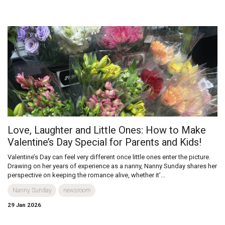
Love, Laughter and Little Ones: How to Make
Valentine’s Day Special for Parents and Kids!
Valentine’s Day can feel very different once little ones enter the picture.
Drawing on her years of experience as a nanny, Nanny Sunday shares her
perspective on keeping the romance alive, whether it’...
Nanny Sunday
newsroom
29 Jan 2026