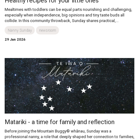
Healthy recipes for your little ones
Mealtimes with toddlers can be equal parts nourishing and challenging,
especially when independence, big opinions and tiny taste buds all
collide. In this community throwback, Sunday shares practical,...
Nanny Sunday
newsroom
29 Jan 2026
Matariki - a time for family and reflection
Before joining the Mountain Buggy® whānau, Sunday was a
professional nanny, a role that deeply shaped her connection to families,