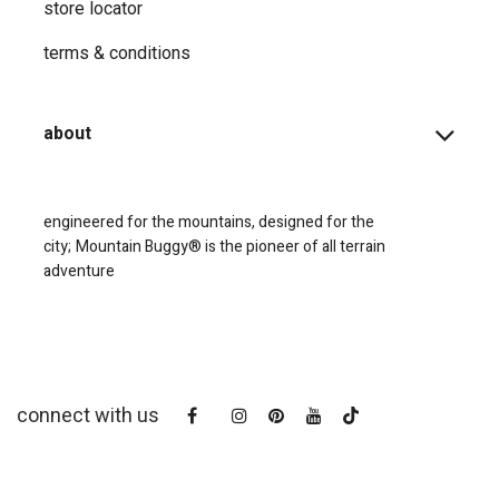
store locator
terms & conditions
about
engineered for the mountains, designed for the
city;
Mountain Buggy® is the pioneer of all terrain
adventure
connect with us