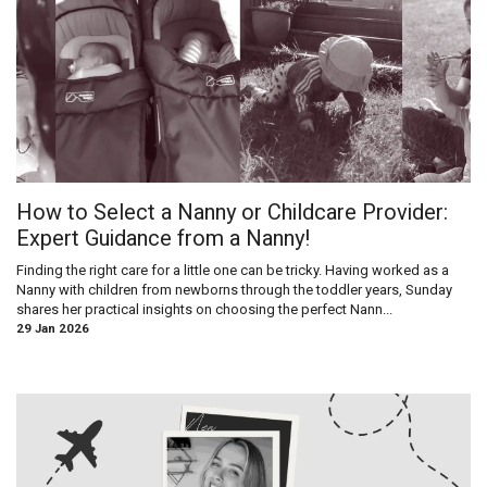
How to Select a Nanny or Childcare Provider:
Expert Guidance from a Nanny!
Finding the right care for a little one can be tricky. Having worked as a
Nanny with children from newborns through the toddler years, Sunday
shares her practical insights on choosing the perfect Nann...
29 Jan 2026