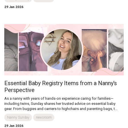
29 Jan 2026
Essential Baby Registry Items from a Nanny’s
Perspective
As a nanny with years of hands-on experience caring for families—
including twins, Sunday shares her trusted advice on essential baby
gear. From buggies and carriers to highchairs and parenting bags, t...
Nanny Sunday
newsroom
29 Jan 2026