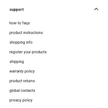
support
how-to faqs
product instructions
shopping info
register your products
shipping
warranty policy
product returns
global contacts
privacy ​policy