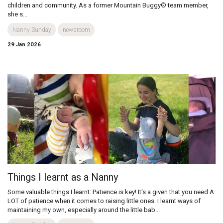
children and community. As a former Mountain Buggy® team member,
she s...
Nanny Sunday
newsroom
29 Jan 2026
Things I learnt as a Nanny
Some valuable things I learnt: Patience is key! It's a given that you need A
LOT of patience when it comes to raising little ones. I learnt ways of
maintaining my own, especially around the little bab...