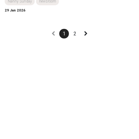
Nanny Sunday
newsroom
29 Jan 2026
1
2