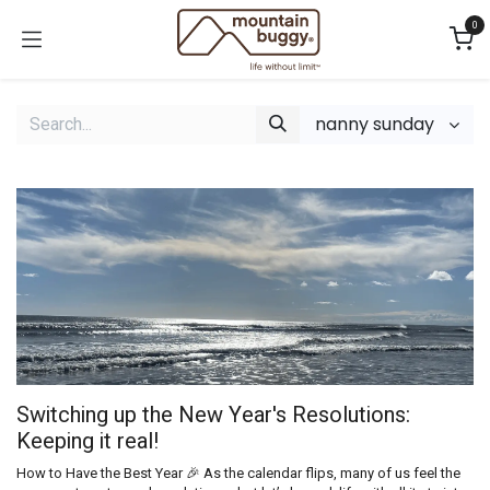
Skip to Content
0
nanny sunday
Switching up the New Year's Resolutions:
Keeping it real!
How to Have the Best Year 🎉 As the calendar flips, many of us feel the