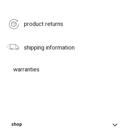
product returns
shipping information
warranties
shop