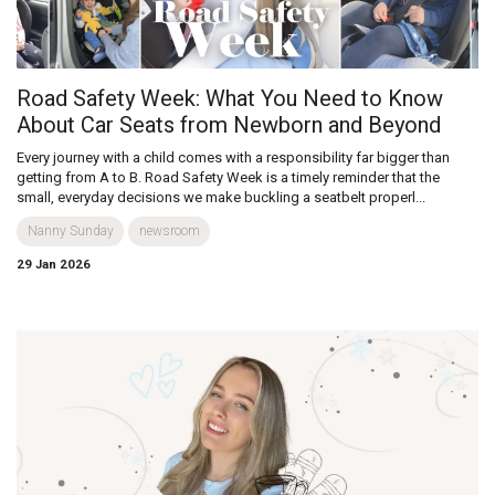
Road Safety Week: What You Need to Know
About Car Seats from Newborn and Beyond
Every journey with a child comes with a responsibility far bigger than
getting from A to B. Road Safety Week is a timely reminder that the
small, everyday decisions we make buckling a seatbelt properl...
Nanny Sunday
newsroom
29 Jan 2026