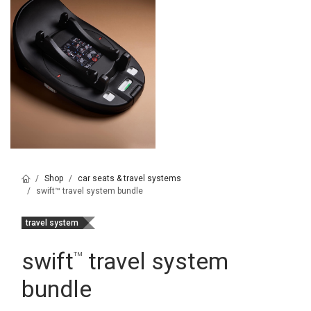
Shop
car seats & travel systems
swift™ travel system bundle
travel system
swift
travel system
™
bundle