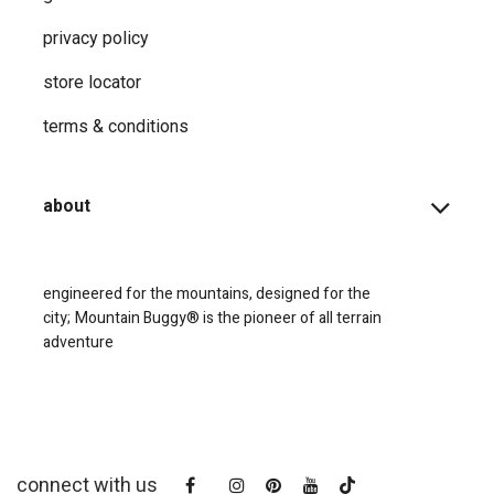
privacy ​policy
store locator
terms & conditions
about
engineered for the mountains, designed for the
city;
Mountain Buggy® is the pioneer of all terrain
adventure
connect with us