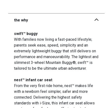
the why
swift™ buggy
With families now living a fast-paced lifestyle;
parents seek ease, speed, simplicity and an
extremely lightweight buggy that still delivers on
performance and manoeuvrability. The lightest and
slimmest 3-wheel Mountain Buggy®; swift™ is
tailored to be the ultimate urban adventurer.
nest™ infant car seat
From the very first ride home, nest™ makes life
with a newborn feel simpler, safer and more
connected. Delivering the highest safety
standards with i-Size, this infant car seat allows