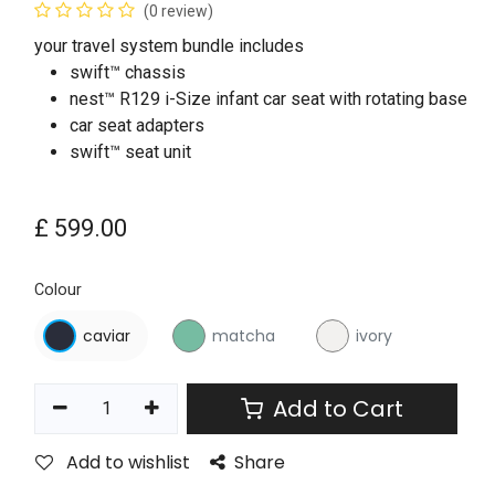
(0 review)
your travel system bundle includes
swift™ chassis
nest™ R129 i-Size infant car seat with rotating base
car seat adapters
swift™ seat unit
£
599.00
Colour
caviar
matcha
ivory
Add to Cart
Add to wishlist
Share