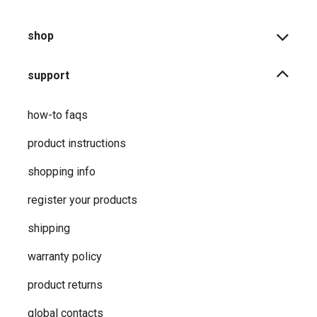
shop
support
how-to faqs
product instructions
shopping info
register your products
shipping
warranty policy
product returns
global contacts