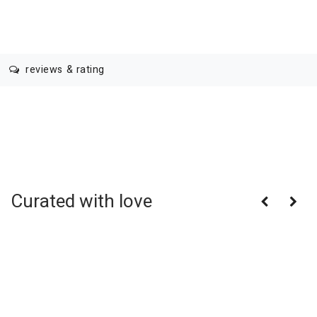
reviews & rating
Curated with love