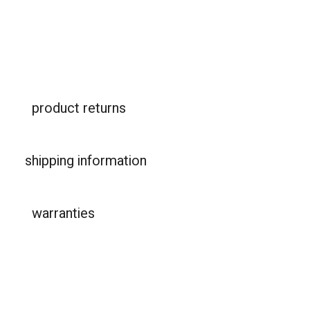
product returns
shipping information
warranties