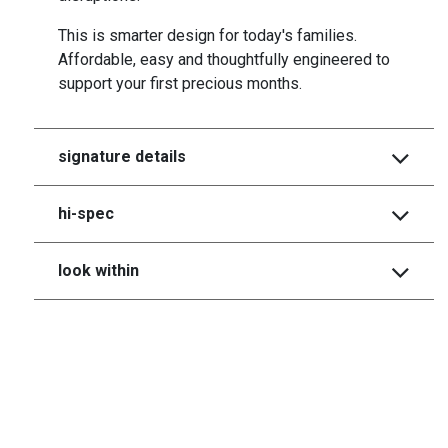
This is smarter design for today's families.
Affordable, easy and thoughtfully engineered to
support your first precious months.
signature details
hi-spec
look within