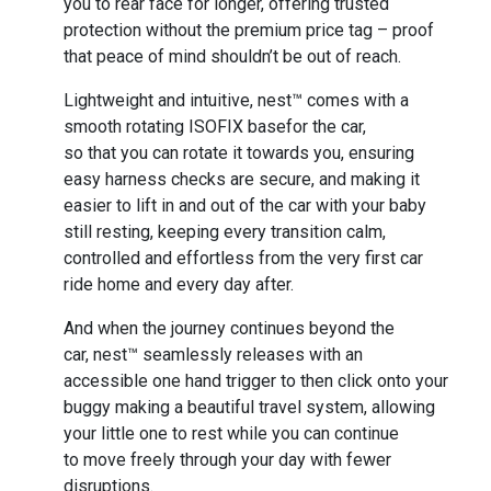
you to rear face for longer, offering trusted
protection without the premium price tag – proof
that peace of mind shouldn’t be out of reach.
Lightweight and intuitive, nest™ comes with a
smooth rotating ISOFIX basefor the car,
so that you can rotate it towards you, ensuring
easy harness checks are secure, and making it
easier to lift in and out of the car with your baby
still resting, keeping every transition calm,
controlled and effortless from the very first car
ride home and every day after.
And when the journey continues beyond the
car, nest™ seamlessly releases with an
accessible one hand trigger to then click onto your
buggy making a beautiful travel system, allowing
your little one to rest while you can continue
to move freely through your day with fewer
disruptions.