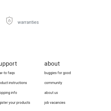
warranties
upport
about
w-to faqs
buggies for good
oduct instructions
community
opping info
about us
gister your products
job vacancies