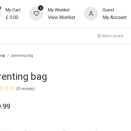
0
My Cart
My Wishlist
Guest
£
0.00
View Wishlist
My Account
Store Locator
hop
parenting bag
renting bag
(0 review)
9.99
r