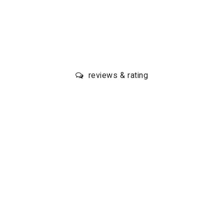
reviews & rating