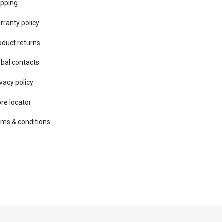
ipping
rranty policy
oduct returns
obal contacts
vacy ​policy
ore locator
rms & conditions