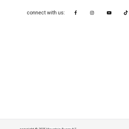
connect with us: