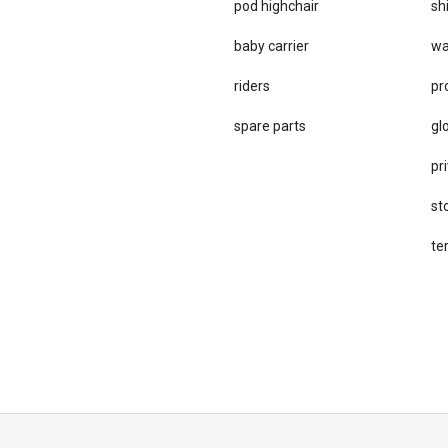
pod highchair
sh
baby carrier
wa
riders
pr
spare parts
gl
pri
st
te