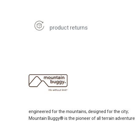
product returns
engineered for the mountains, designed for the city;
Mountain Buggy® is the pioneer of all terrain adventure