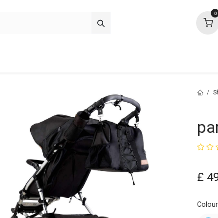
0
p deals
about
support
community
S
pa
£
4
Colou