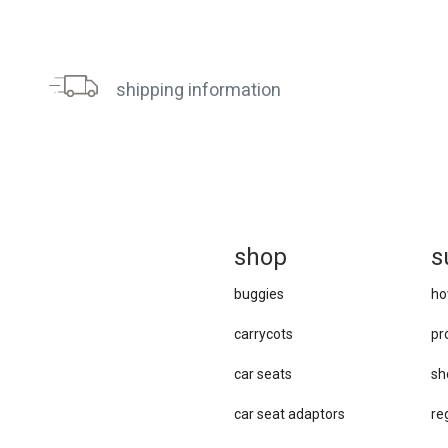
shipping information
sh
op
s
buggies
ho
carrycots
pr
car seats
sh
car se​at adaptors
re