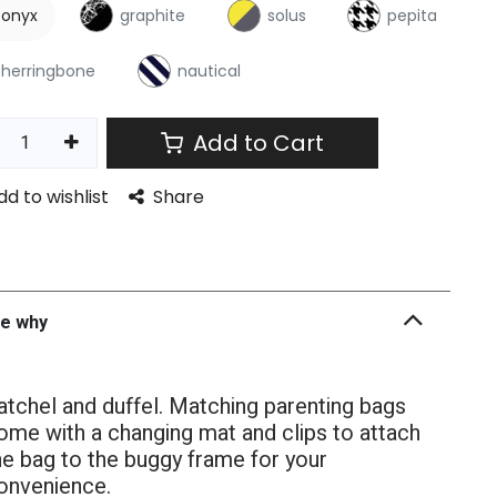
onyx
graphite
solus
pepita
herringbone
nautical
Add to Cart
dd to wishlist
Share
he why
atchel and duffel. Matching parenting bags
ome with a changing mat and clips to attach
he bag to the buggy frame for your
onvenience.