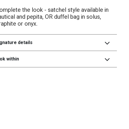
omplete the look - satchel style available in
autical and pepita, OR duffel bag in solus,
raphite or onyx.
gnature details
ok within
heritage
collecrtion