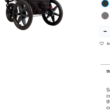
A
t
S
c
t
c