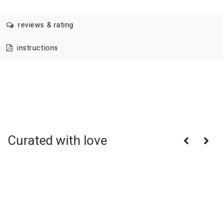
reviews & rating
instructions
Curated with love