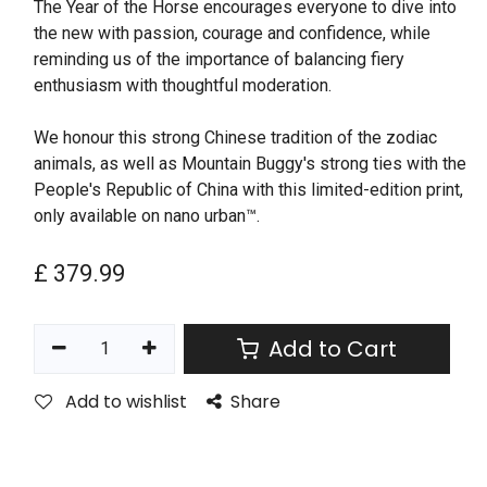
The Year of the Horse encourages everyone to dive into
the new with passion, courage and confidence, while
reminding us of the importance of balancing fiery
enthusiasm with thoughtful moderation.
We honour this strong Chinese tradition of the zodiac
animals, as well as Mountain Buggy's strong ties with the
People's Republic of China with this limited-edition print,
only available on nano urban™.
£
379.99
Add to Cart
Add to wishlist
Share