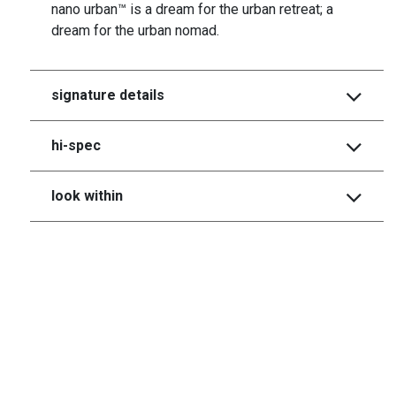
nano urban™ is a dream for the urban retreat; a
dream for the urban nomad.
signature details
hi-spec
look within
heritage collecrtion