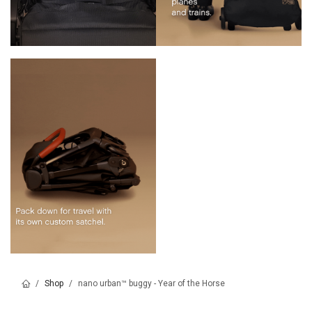
Shop
nano urban™ buggy - Year of the Horse