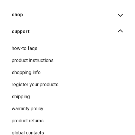
shop
support
how-to faqs
product instructions
shopping info
register your products
shipping
warranty policy
product returns
global contacts