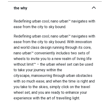
the why
Redefining urban cool; nano urban™ navigates with
ease from the city to sky bound.
Redefining urban cool; nano urban™ navigates with
ease from the city to sky bound. With innovation
and world class design running through its core,
nano urban™ conveniently includes two sets of
wheels to invite you to a new realm of living life
without limit™ – the urban wheel set can be used
to take your journey within the
cityscape, manoeuvring through urban obstacles
with so much ease; and when the time is right and
you take to the skies, simply click on the travel
wheel set, and you are ready to enhance your
experience with the art of travelling light.