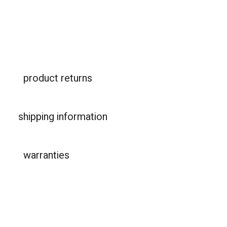
product returns
shipping information
warranties