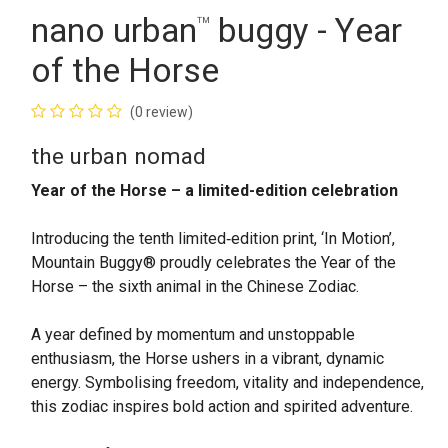
nano urban
buggy - Year
™
of the Horse
(0 review)
the urban nomad
Year of the Horse – a limited-edition celebration
Introducing the tenth limited‑edition print, ‘In Motion’,
Mountain Buggy® proudly celebrates the Year of the
Horse – the sixth animal in the Chinese Zodiac.
A year defined by momentum and unstoppable
enthusiasm, the Horse ushers in a vibrant, dynamic
energy. Symbolising freedom, vitality and independence,
this zodiac inspires bold action and spirited adventure.