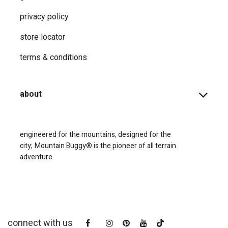
privacy ​policy
store locator
terms & conditions
about
engineered for the mountains, designed for the
city;
Mountain Buggy® is the pioneer of all terrain
adventure
connect with us