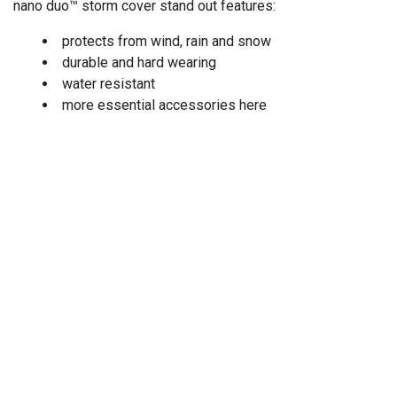
nano duo™ storm cover stand out features:
protects from wind, rain and snow
durable and hard wearing
water resistant
more essential accessories here