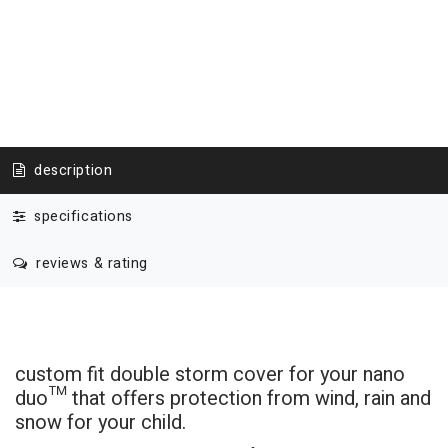
description
specifications
reviews & rating
custom fit double storm cover for your nano
duo
™
that offers protection from wind, rain and
snow for your child.