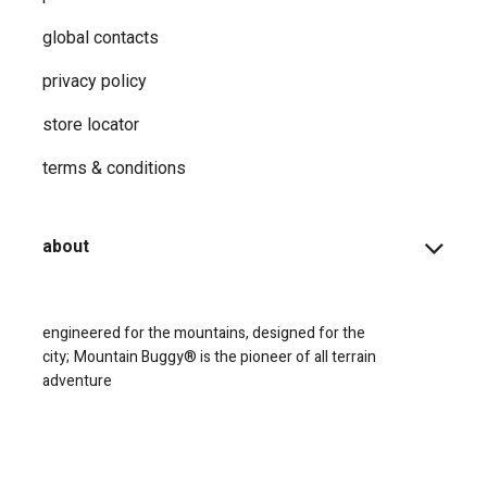
global contacts
privacy ​policy
store locator
terms & conditions
about
engineered for the mountains, designed for the
city;
Mountain Buggy® is the pioneer of all terrain
adventure