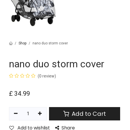
Shop
nano duo storm cover
nano duo storm cover
(0 review)
£
34.99
Add to Cart
Add to wishlist
Share