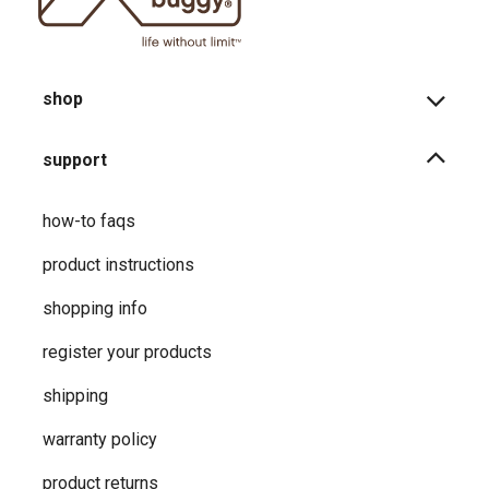
shop
support
how-to faqs
product instructions
shopping info
register your products
shipping
warranty policy
product returns