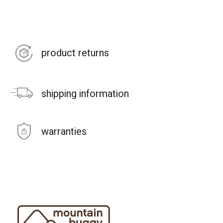
product returns
shipping information
warranties