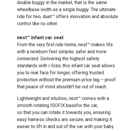
double buggy in the market, that is the same
wheelbase width as a single buggy. The ultimate
ride for two, duet™ offers innovation and absolute
control like no other.
nest™ infant car seat
From the very first ride home, nest™ makes life
with a newborn feel simpler, safer and more
connected. Delivering the highest safety
standards with i-Size, this infant car seat allows
you to rear face for longer, offering trusted
protection without the premium price tag – proof
that peace of mind shouldn’t be out of reach.
Lightweight and intuitive, nest™ comes with a
smooth rotating ISOFIX basefor the car,
so that you can rotate it towards you, ensuring
easy harness checks are secure, and making it
easier to lift in and out of the car with your baby