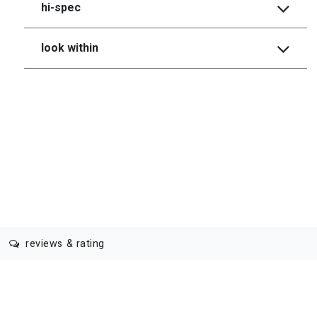
hi-spec
look within
reviews & rating