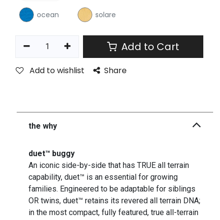
ocean
solare
Add to Cart
Add to wishlist
Share
the why
duet™ buggy
An iconic side-by-side that has TRUE all terrain
capability, duet™ is an essential for growing
families. Engineered to be adaptable for siblings
OR twins, duet™ retains its revered all terrain DNA;
in the most compact, fully featured, true all-terrain