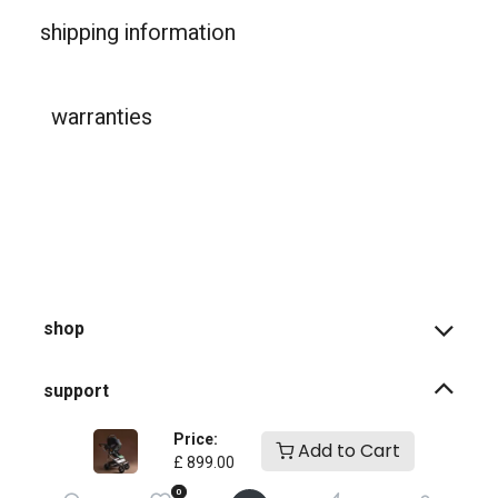
shipping information
warranties
shop
support
Price:
Add to Cart
how-to faqs
£
899.00
0
product instructions