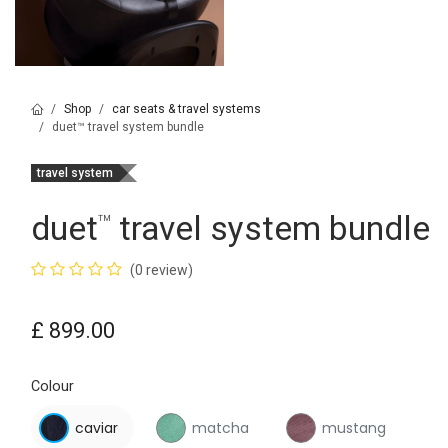
Shop
car seats & travel systems
duet™ travel system bundle
travel system
duet
travel system bundle
™
(0 review)
£
899.00
Colour
caviar
matcha
mustang