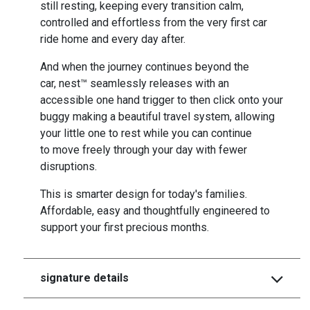
still resting, keeping every transition calm,
controlled and effortless from the very first car
ride home and every day after.
And when the journey continues beyond the
car, nest™ seamlessly releases with an
accessible one hand trigger to then click onto your
buggy making a beautiful travel system, allowing
your little one to rest while you can continue
to move freely through your day with fewer
disruptions.
This is smarter design for today's families.
Affordable, easy and thoughtfully engineered to
support your first precious months.
signature details