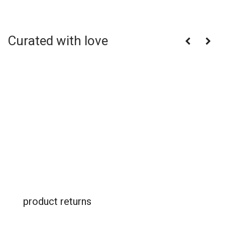
Curated with love
product returns