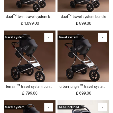
duet™ twin travel system bundle
duet™ travel system bundle
£
1,099.00
£
899.00
travel system
travel system
terrain™ travel system bundle
urban jungle™ travel system bundle
£
799.00
£
699.00
travel system
base included