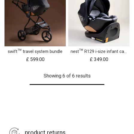
swift™ travel system bundle
nest™ R129 i-size infant car seat with rotating base
£
599.00
£
349.00
Showing 6 of 6 results
product returns