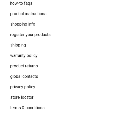
how-to faqs
product instructions
shopping info
register your products
shipping
warranty policy
product returns
global contacts
privacy ​policy
store locator
terms & conditions