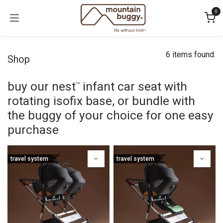
Skip to Content
0
6 items found.
Shop
buy our nest
infant car seat with
™
rotating isofix base, or bundle with
the buggy of your choice for one easy
purchase
travel system
travel system