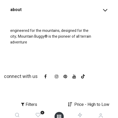
about
engineered for the mountains, designed for the
city;
Mountain Buggy® is the pioneer of all terrain
adventure
connect with us
Filters
Price - High to Low
0