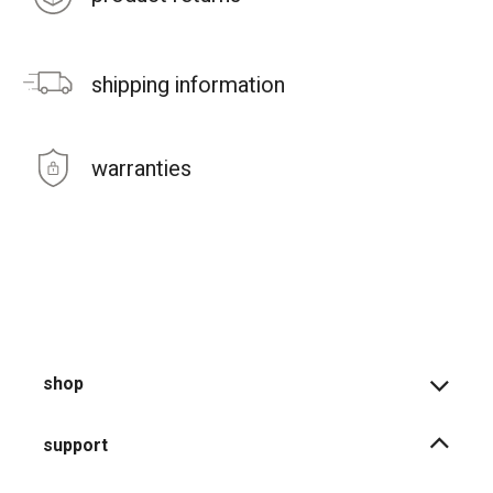
shipping information
warranties
shop
support