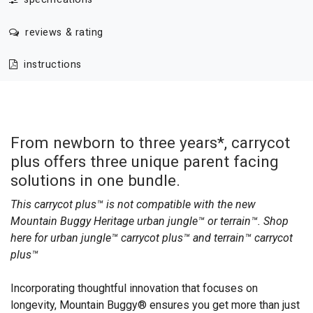
reviews & rating
instructions
From newborn to three years*, carrycot
plus offers three unique parent facing
solutions in one bundle.
This carrycot plus™ is not compatible with the new
Mountain Buggy Heritage urban jungle™ or terrain™. Shop
here for
urban jungle™ carrycot plus™
and
terrain™ carrycot
plus™
Incorporating thoughtful innovation that focuses on
longevity, Mountain Buggy® ensures you get more than just