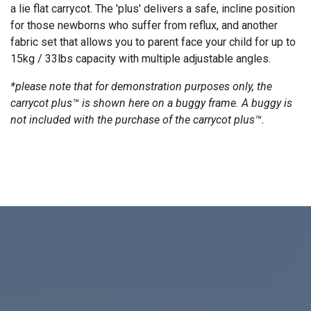
a lie flat carrycot. The 'plus' delivers a safe, incline position
for those newborns who suffer from reflux, and another
fabric set that allows you to parent face your child for up to
15kg / 33lbs capacity with multiple adjustable angles.
*please note that for demonstration purposes only, the
carrycot plus™ is shown here on a buggy frame. A buggy is
not included with the purchase of the carrycot plus™.