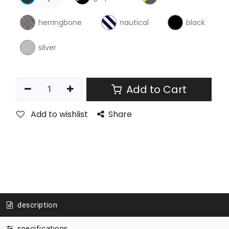
herringbone
nautical
black
silver
Add to Cart
Add to wishlist
Share
description
specifications