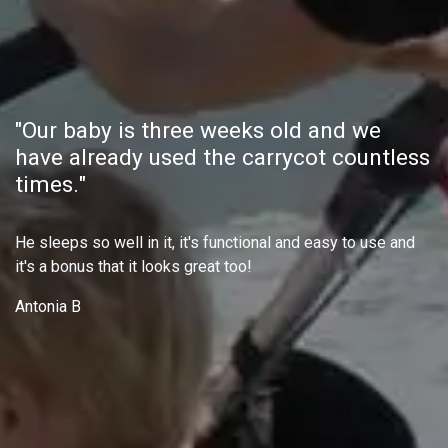
"Our baby is three weeks old and we
have already used the carrycot countless
times."
He sleeps so well in it, it's functional and easy to use and
it's a bonus that it looks great too!
Antonia B