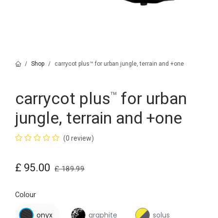
Shop
carrycot plus™ for urban jungle, terrain and +one
carrycot plus
for urban
™
jungle, terrain and +one
(0 review)
£
95.00
£
189.99
Colour
onyx
graphite
solus