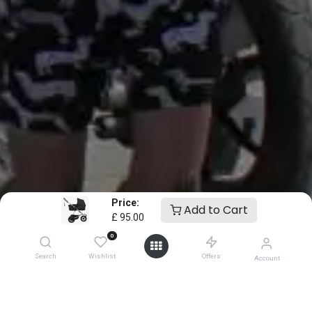
Price:
Add to Cart
£
95.00
0
Search
Wishlist
Offers
Account