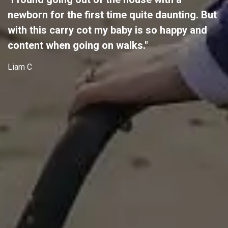
newborn for the first time quite daunting. But
with this carry cot my baby is so happy and
content when going on walks."
Liam C