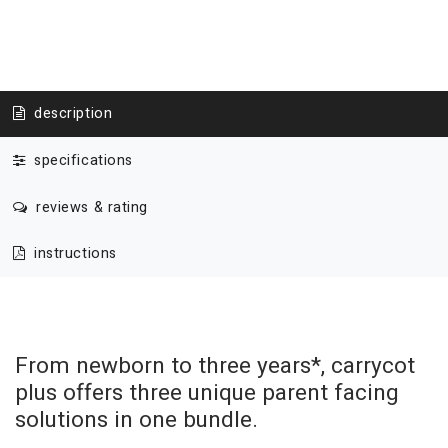
description
specifications
reviews & rating
instructions
From newborn to three years*, carrycot
plus offers three unique parent facing
solutions in one bundle.