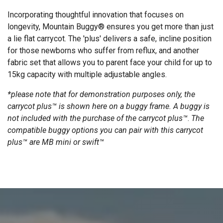
Incorporating thoughtful innovation that focuses on
longevity, Mountain Buggy® ensures you get more than just
a lie flat carrycot. The 'plus' delivers a safe, incline position
for those newborns who suffer from reflux, and another
fabric set that allows you to parent face your child for up to
15kg capacity with multiple adjustable angles.
*please note that for demonstration purposes only, the
carrycot plus™ is shown here on a buggy frame. A buggy is
not included with the purchase of the carrycot plus™
.
The
compatible buggy options you can pair with this carrycot
plus™ are MB mini or swift™