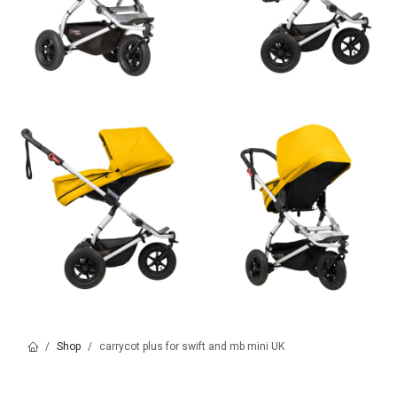
Shop
carrycot plus for swift and mb mini UK