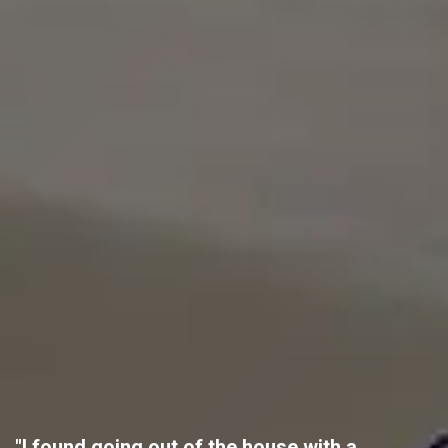
"I found going out of the house with a