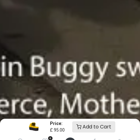
Price:
Add to Cart
£
95.00
0