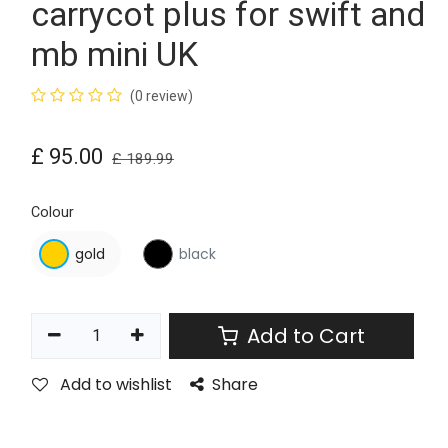
carrycot plus for swift and
mb mini UK
(0 review)
£
95.00
£
189.99
Colour
gold
black
Add to Cart
Add to wishlist
Share