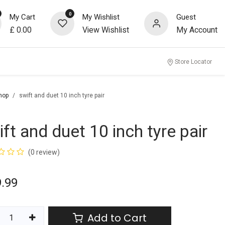
0
My Cart
My Wishlist
Guest
£
0.00
View Wishlist
My Account
Store Locator
hop
swift and duet 10 inch tyre pair
ift and duet 10 inch tyre pair
(0 review)
9.99
Add to Cart