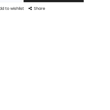
dd to wishlist
Share