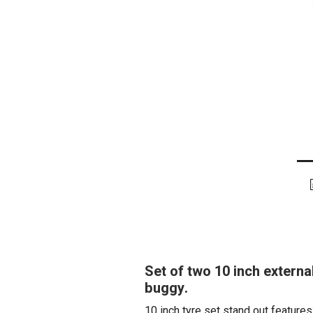
Set of two 10 inch extern
buggy.
10 inch tyre set stand out features