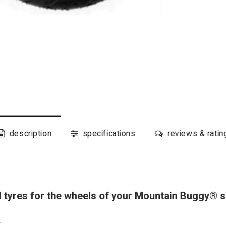
description
specifications
reviews & ratin
al tyres for the wheels of your Mountain Buggy®
: