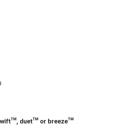
g
 swift™, duet™ or breeze™