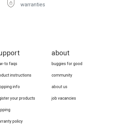
warranties
upport
about
w-to faqs
buggies for good
oduct instructions
community
opping info
about us
gister your products
job vacancies
ipping
rranty policy