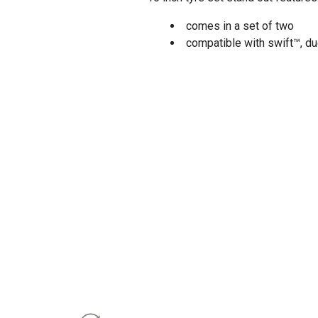
comes in a set of two
compatible with swift™, du