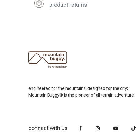
product returns
engineered for the mountains, designed for the city;
Mountain Buggy® is the pioneer of all terrain adventure
connect with us: