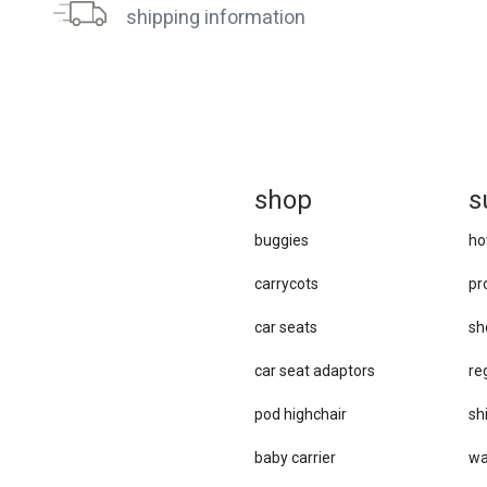
shipping information
sh
op
s
buggies
ho
carrycots
pr
car seats
sh
car se​at adaptors
re
pod highchair
sh
baby carrier
wa