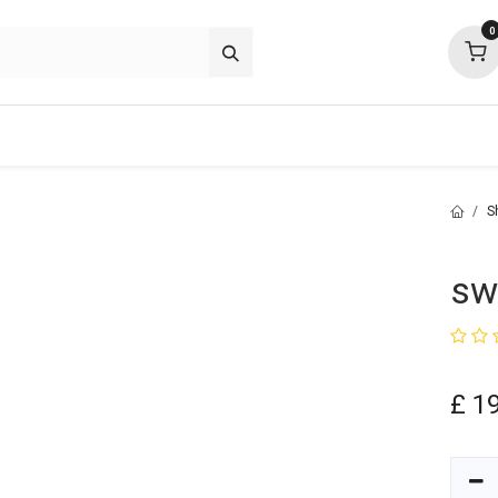
0
p deals
about
support
community
S
sw
£
1