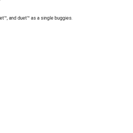
et™, and duet™ as a single buggies.