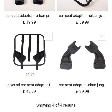
car seat adaptor - urban jungle™ v4 terrain™ v4 - MB protect™ and others
car seat adaptor - urban jungle™ v4 terrain™ v4 - universal
£
39.99
£
39.99
universal car seat adaptor for swift, mini, urban jungle and terrain
car seat adaptor urban jungle terrain for protect and Maxi Cosi style connections
£
49.99
£
39.99
Showing 4 of 4 results