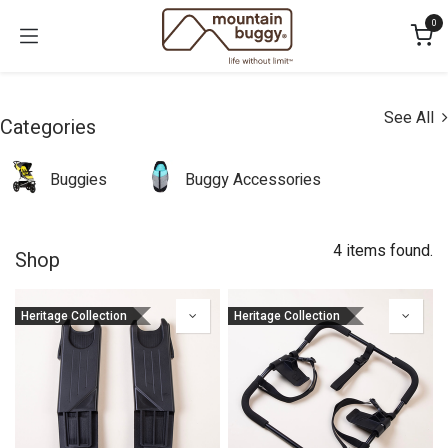
Skip to Content
0
See All
Categories
Buggies
Buggy Accessories
4 items found.
Shop
Heritage Collection
Heritage Collection