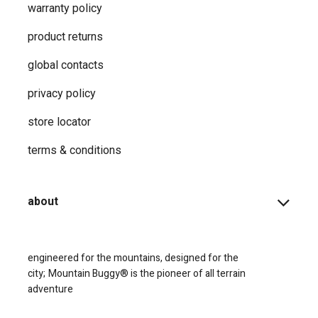
warranty policy
product returns
global contacts
privacy ​policy
store locator
terms & conditions
about
engineered for the mountains, designed for the
city;
Mountain Buggy® is the pioneer of all terrain
adventure