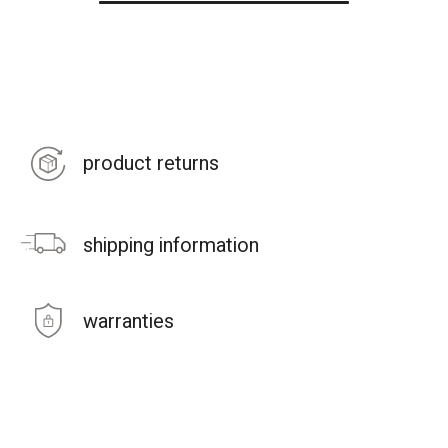
product returns
shipping information
warranties