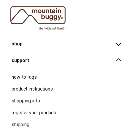
shop
support
how-to faqs
product instructions
shopping info
register your products
shipping