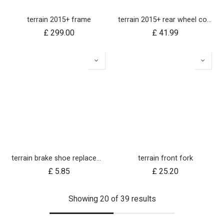
terrain 2015+ frame
terrain 2015+ rear wheel complete 12 inch
£
299.00
£
41.99
terrain brake shoe replacements (left and right pair)
terrain front fork
£
5.85
£
25.20
Showing 20 of 39 results