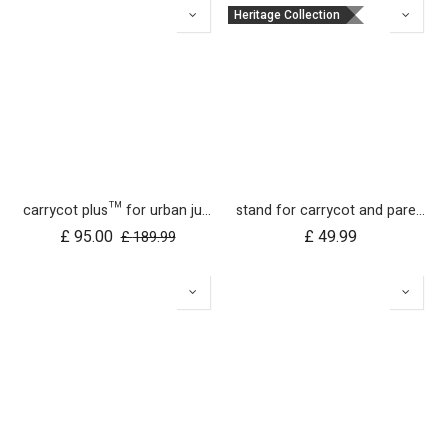
Heritage Collection
carrycot plus™ for urban jungle, terrain and +one
stand for carrycot and parent facing seat urban jungle™ v4 terrain™ v4 duet™ v4
£
95.00
£
49.99
£
189.99