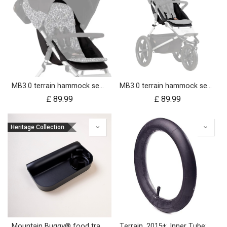
MB3.0 terrain hammock seat (graphite)
MB3.0 terrain hammock seat (onyx)
£
89.99
£
89.99
Heritage Collection
Mountain Buggy® food tray - urban jungle™ terrain™ duet™ v4 and nano urban™
Terrain, 2015+; Inner Tube; 16"