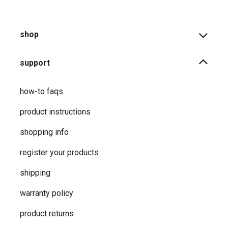
shop
support
how-to faqs
product instructions
shopping info
register your products
shipping
warranty policy
product returns