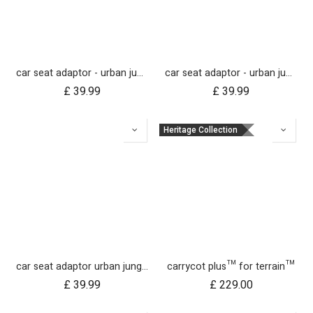
car seat adaptor - urban jungle™ v4 terrain™ v4 - MB protect™ and others
car seat adaptor - urban jungle™ v4 terrain™ v4 - universal
£
39.99
£
39.99
Heritage Collection
car seat adaptor urban jungle terrain for protect and Maxi Cosi style connections
carrycot plus™ for terrain™
£
39.99
£
229.00