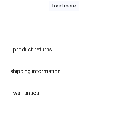
Load more
product returns
shipping information
warranties