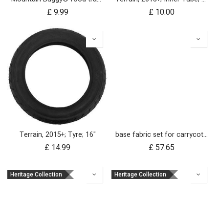
£
9.99
£
10.00
Terrain, 2015+; Tyre; 16"
base fabric set for carrycot plus for urban jungle and terrain
£
14.99
£
57.65
Heritage Collection
Heritage Collection