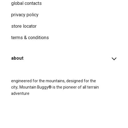
global contacts
privacy ​policy
store locator
terms & conditions
about
engineered for the mountains, designed for the
city;
Mountain Buggy® is the pioneer of all terrain
adventure