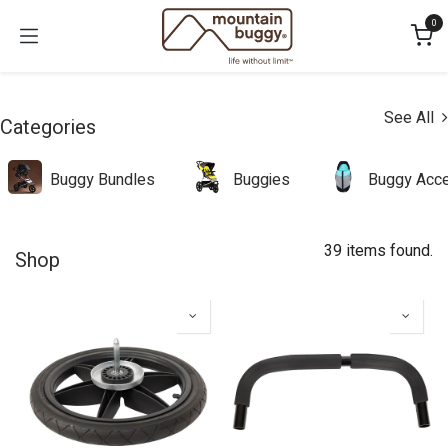
Skip to Content
0
See All
Categories
Buggy Bundles
Buggies
Buggy Acce
39 items found.
Shop