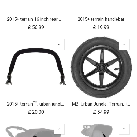
2015+ terrain 16 inch rear wheel assembly
2015+ terrain handlebar
£
56.99
£
19.99
2015+ terrain™, urban jungle™, +one™ bumper bar
MB, Urban Jungle, Terrain, +One, 2010+; Front Wheel Assembly; 12"
£
20.00
£
54.99