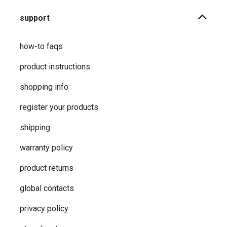
support
how-to faqs
product instructions
shopping info
register your products
shipping
warranty policy
product returns
global contacts
privacy ​policy