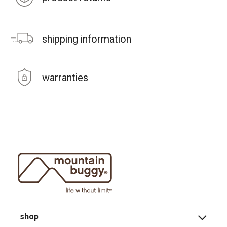
shipping information
warranties
shop