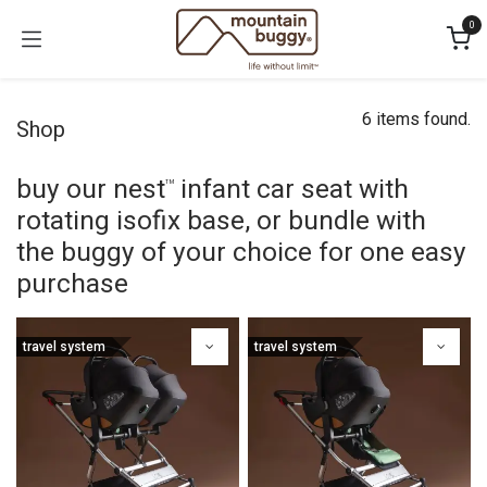
Skip to Content
0
6 items found.
Shop
buy our nest
infant car seat with
™
rotating isofix base, or bundle with
the buggy of your choice for one easy
purchase
travel system
travel system