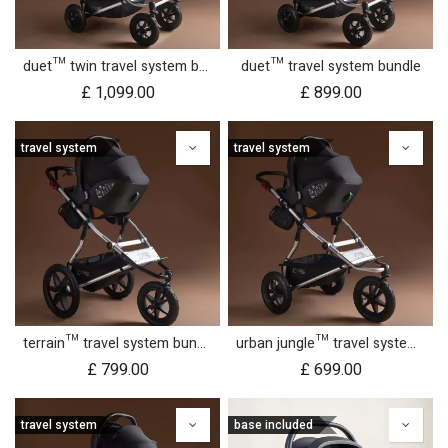
duet™ twin travel system bundle
duet™ travel system bundle
£
1,099.00
£
899.00
travel system
travel system
terrain™ travel system bundle
urban jungle™ travel system bundle
£
799.00
£
699.00
travel system
base included