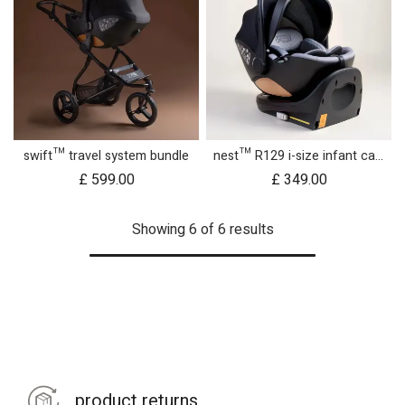
swift™ travel system bundle
nest™ R129 i-size infant car seat with rotating base
£
599.00
£
349.00
Showing 6 of 6 results
product returns