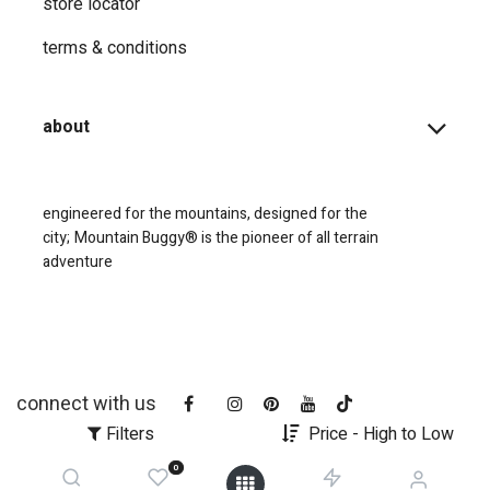
store locator
terms & conditions
about
engineered for the mountains, designed for the
city;
Mountain Buggy® is the pioneer of all terrain
adventure
connect with us
Filters
Price - High to Low
0