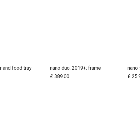
r and food tray
nano duo, 2019+; frame
nano 
d to Cart
Add to Cart
£
389.00
£
25.