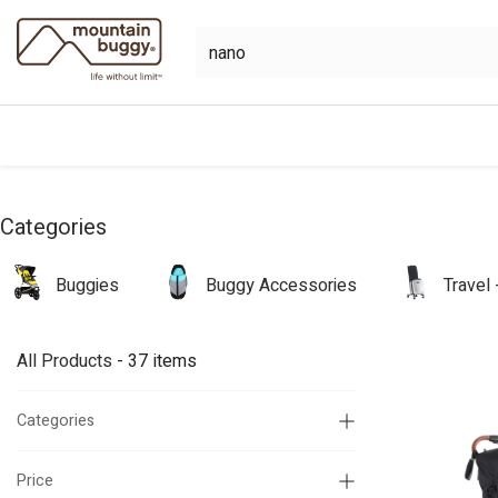
Skip to Content
shop
bundles
collections
sho
Categories
Buggies
Buggy Accessories
Travel
All Products
- 37 items
Categories
Price