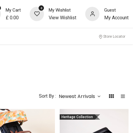
0
My Cart
My Wishlist
Guest
£
0.00
View Wishlist
My Account
Store Locator
Sort By :
Newest Arrivals
Heritage Collection