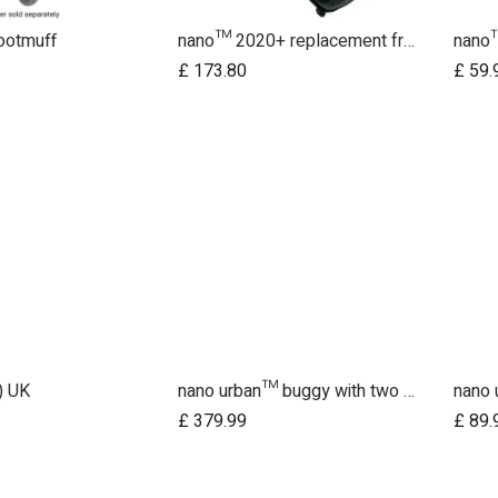
ootmuff
nano™ 2020+ replacement frame
nano™
£
173.80
£
59.
) UK
nano urban™ buggy with two wheel sets
d to Cart
Add to Cart
£
379.99
£
89.