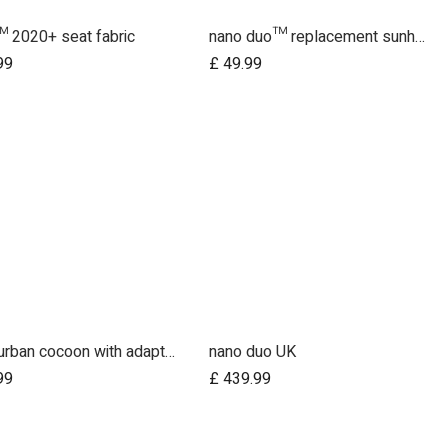
 2020+ seat fabric
nano duo™ replacement sunhood fabric
Add to Cart
99
£
49.99
nano urban cocoon with adapters fr UK
nano duo UK
Add to Cart
Add to Cart
99
£
439.99