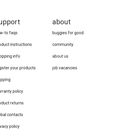
upport
about
w-to faqs
buggies for good
oduct instructions
community
opping info
about us
gister your products
job vacancies
ipping
rranty policy
oduct returns
obal contacts
vacy ​policy