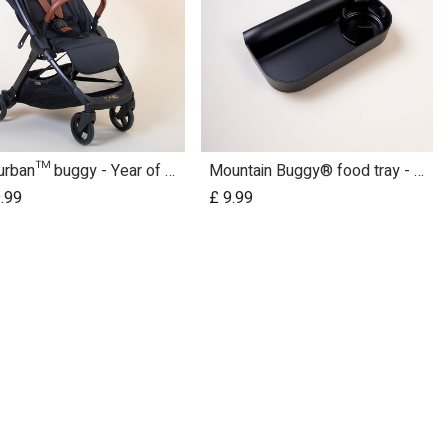
nano urban™ buggy - Year of the Horse
Mountain Buggy® food tray - urban jungle™ terrain™ duet™ v4 and nano urban™
Add to Cart
.99
£
9.99