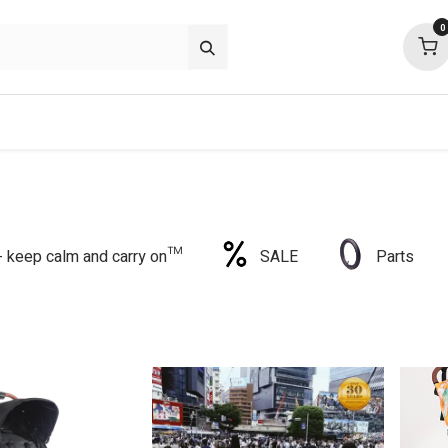
0
p deals
about
support
community
 - keep calm and carry on™
SALE
Parts