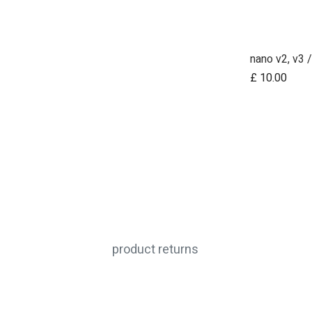
£
10.00
product returns