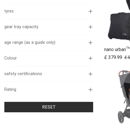
tyres
gear tray capacity
age range (as a guide only)
Ad
£
379.99
£
Colour
safety certifications
Rating
RESET