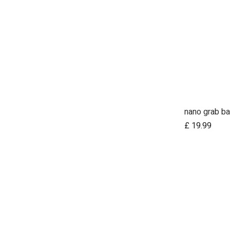
nano grab ba
Ad
£
19.99