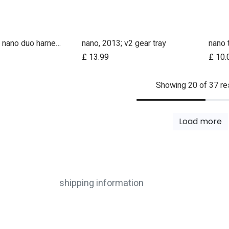
nano v2, v3 / nano duo harness shoulder straps (pair)
nano, 2013; v2 gear tray
nano 
Add to Cart
£
13.99
£
10.
Showing 20 of 37 re
Load more
shipping information