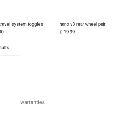
travel system toggles
nano v3 rear wheel pair
00
£
19.99
sults
warranties