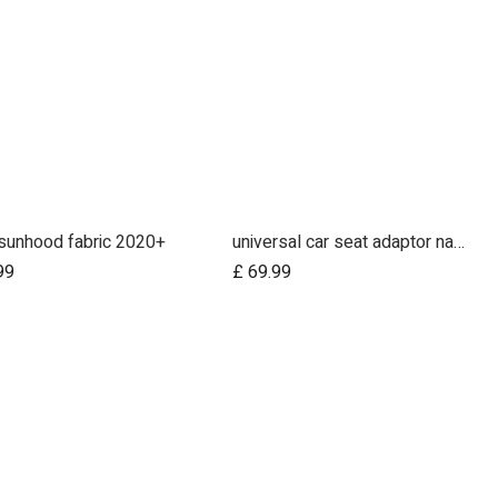
sunhood fabric 2020+
universal car seat adaptor nano duo twin, belt + frame
Add to Cart
Add to Cart
99
£
69.99