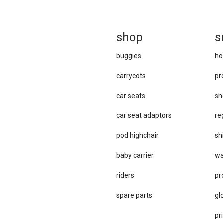
sh
op
s
buggies
ho
carrycots
pr
car seats
sh
car se​at adaptors
re
pod highchair
sh
baby carrier
wa
riders
pr
spare parts
gl
pri