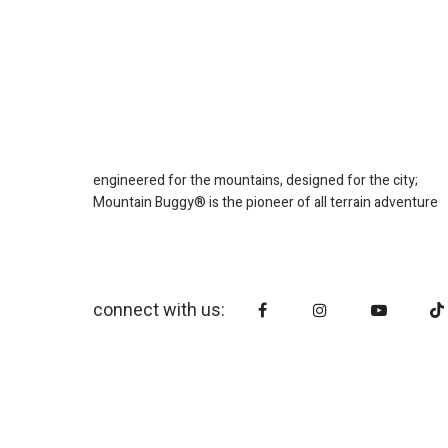
engineered for the mountains, designed for the city;
Mountain Buggy® is the pioneer of all terrain adventure
connect with us: