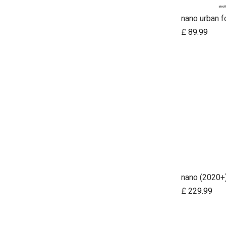
nano urban f
£
89.99
nano (2020+
Ad
£
229.99