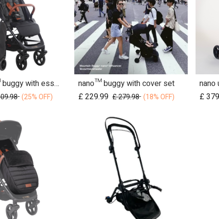
nano urban™ buggy with essentials pack
nano™ buggy with cover set
d to Cart
Add to Cart
£
229.99
£
379
509.98
£
279.98
(25% OFF)
(18% OFF)